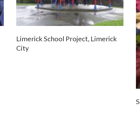
Limerick School Project, Limerick
City
S