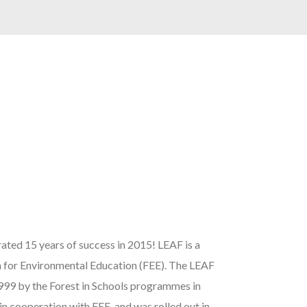
ated 15 years of success in 2015! LEAF is a
 for Environmental Education (FEE). The LEAF
999 by the Forest in Schools programmes in
n cooperation with FEE, and was rolled out in