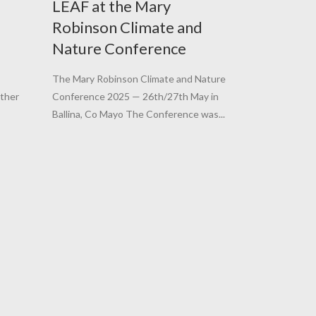
LEAF at the Mary
Robinson Climate and
Nature Conference
The Mary Robinson Climate and Nature
ether
Conference 2025 — 26th/27th May in
Ballina, Co Mayo The Conference was...