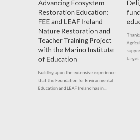
Advancing Ecosystem
Deli
Restoration Education:
fund
FEE and LEAF Ireland
educ
Nature Restoration and
Thanks
Teacher Training Project
Agricu
with the Marino Institute
suppor
of Education
target 
Building upon the extensive experience
that the Foundation for Environmental
Education and LEAF Ireland has in...