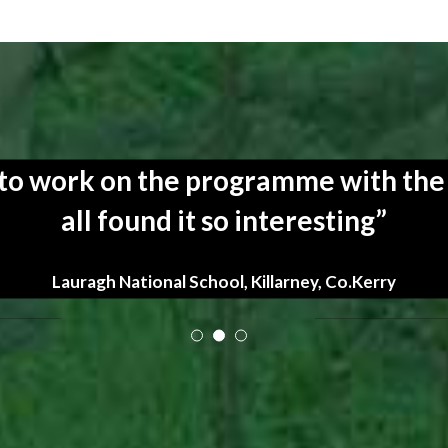
y to work on the programme with the
all found it so interesting
Lauragh National School, Killarney, Co.Kerry