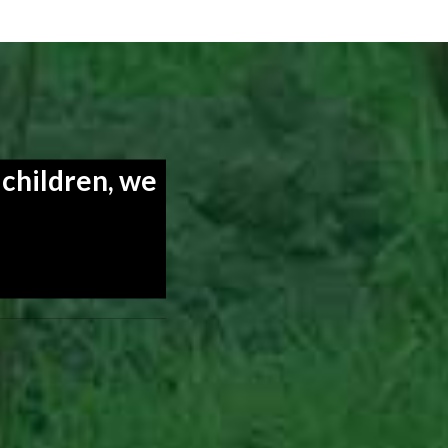
 children, we