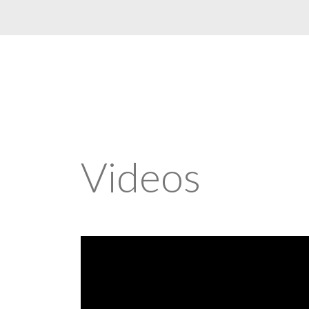
Videos