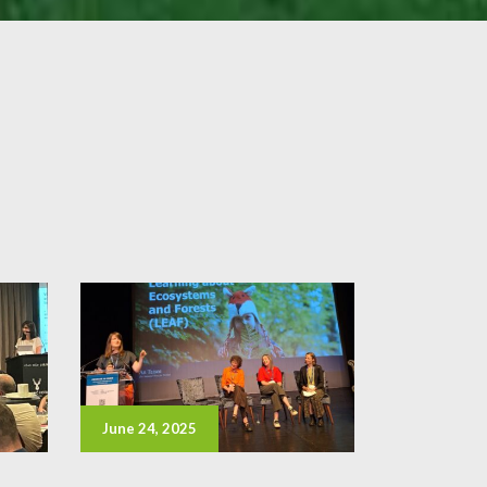
June 24, 2025