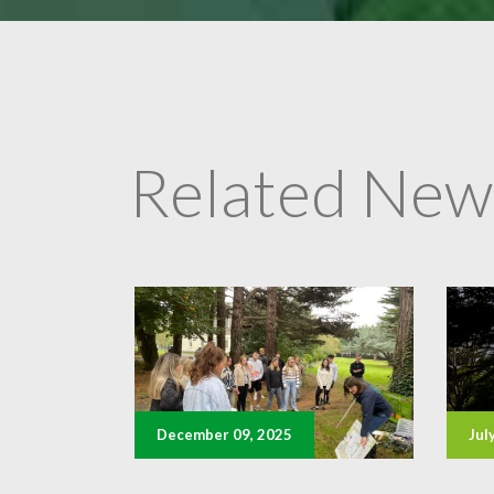
Related New
December 09, 2025
Jul