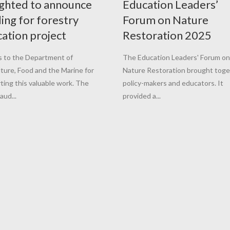
ghted to announce
Education Leaders’
ing for forestry
Forum on Nature
ation project
Restoration 2025
 to the Department of
The Education Leaders' Forum on
lture, Food and the Marine for
Nature Restoration brought tog
ting this valuable work. The
policy-makers and educators. It
aud...
provided a...