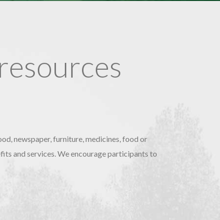
 resources
ood, newspaper, furniture, medicines, food or
nefits and services. We encourage participants to