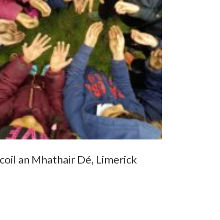
coil an Mhathair Dé, Limerick