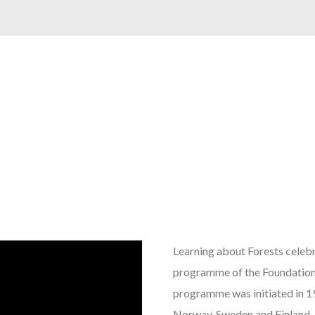
Learning about Forests celebr
programme of the Foundation
programme was initiated in 1
Norway, Sweden and Finland, i