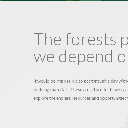
The forests 
we depend on
It would be impossible to get through a day witho
building materials. These are all products we can
explore the endless resources and opportunities 