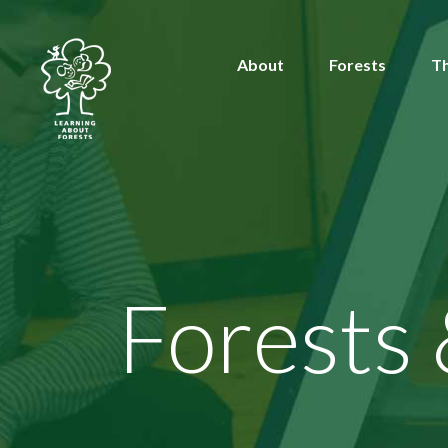
About
Forests
T
Forests