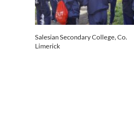
Salesian Secondary College, Co.
Limerick