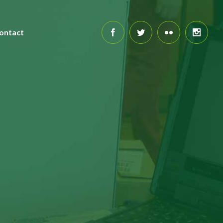
ontact