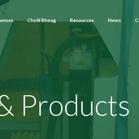
hemes
Choill Bheag
Resources
News
C
 & Products