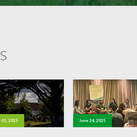
s
y 01, 2025
June 24, 2025