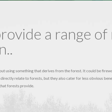
provide a range of
..
ut using something that derives from the forest. It could be firew
 directly relate to forests, but they also cater for less obvious be
that forests provide.