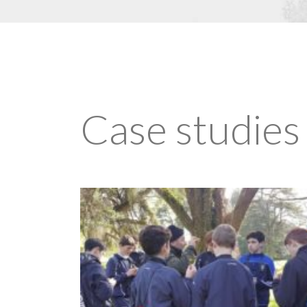
Case studies