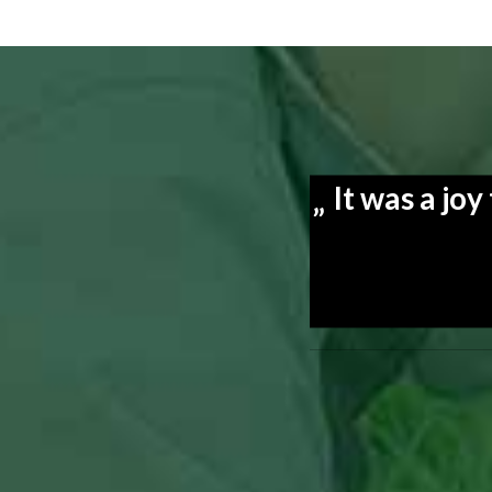
It was a jo