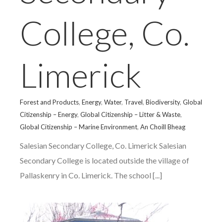
College, Co.
Limerick
Forest and Products
,
Energy
,
Water
,
Travel
,
Biodiversity
,
Global
Citizenship – Energy
,
Global Citizenship – Litter & Waste
,
Global Citizenship – Marine Environment
,
An Choill Bheag
Salesian Secondary College, Co. Limerick Salesian
Secondary College is located outside the village of
Pallaskenry in Co. Limerick. The school [...]