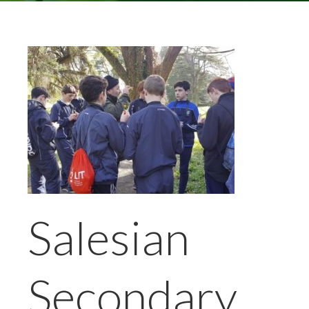
Salesian
Secondary