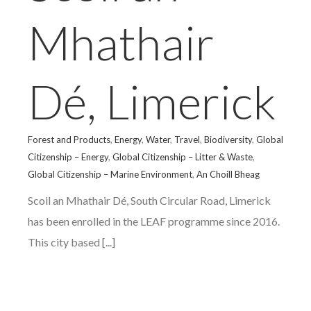
Mhathair
Dé, Limerick
Forest and Products
,
Energy
,
Water
,
Travel
,
Biodiversity
,
Global
Citizenship – Energy
,
Global Citizenship – Litter & Waste
,
Global Citizenship – Marine Environment
,
An Choill Bheag
Scoil an Mhathair Dé, South Circular Road, Limerick
has been enrolled in the LEAF programme since 2016.
This city based [...]