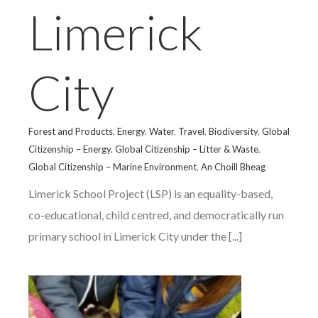
Limerick
City
Forest and Products
,
Energy
,
Water
,
Travel
,
Biodiversity
,
Global
Citizenship – Energy
,
Global Citizenship – Litter & Waste
,
Global Citizenship – Marine Environment
,
An Choill Bheag
Limerick School Project (LSP) is an equality-based,
co-educational, child centred, and democratically run
primary school in Limerick City under the [...]