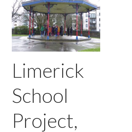
Limerick
School
Project,