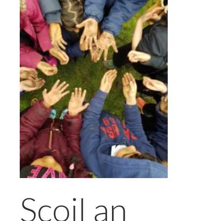
Scoil an