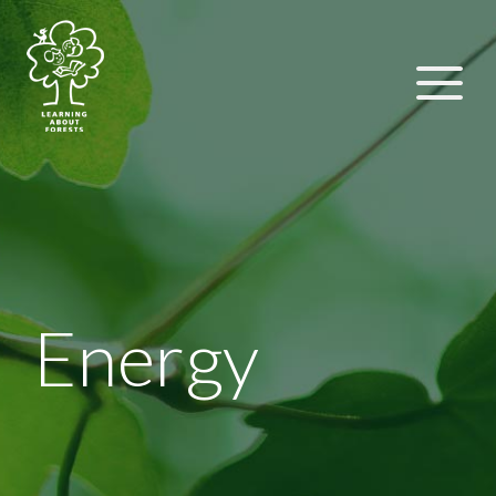
Energy