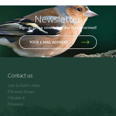
Newsletter
Sign up to our newsletter and stay informed!
YOUR E-MAIL ADDRESS
Contact us
Unit 5a Swift's Alley,
Francis Street,
Dublin 8,
Ireland.