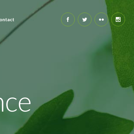
ontact
nce