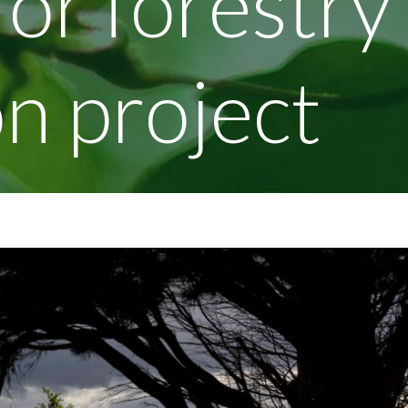
for forestry
n project