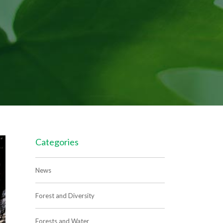
Categories
News
Forest and Diversity
Forests and Water