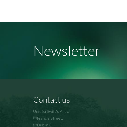
Newsletter
Contact us
Unit 5a Swift's Alley,
Francis Street,
Dublin 8,