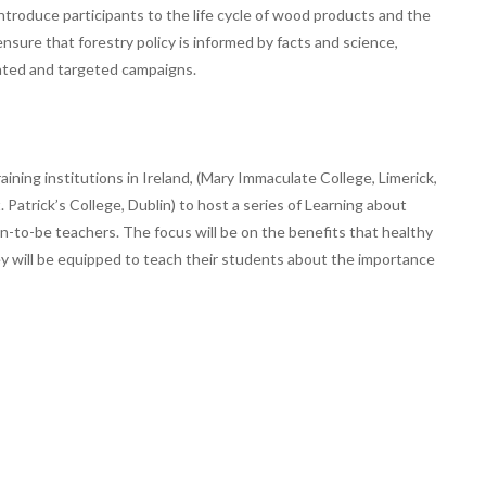
introduce participants to the life cycle of wood products and the
 ensure that forestry policy is informed by facts and science,
ated and targeted campaigns.
ining institutions in Ireland, (Mary Immaculate College, Limerick,
. Patrick’s College, Dublin) to host a series of Learning about
-to-be teachers. The focus will be on the benefits that healthy
they will be equipped to teach their students about the importance