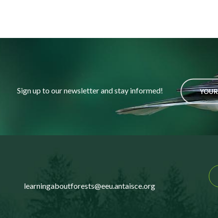
Sign up to our newsletter and stay informed!
YOUR
learningaboutforests@eeu.antaisce.org