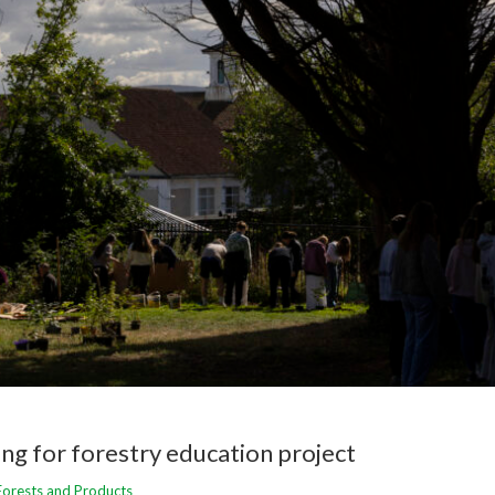
ng for forestry education project
Forests and Products