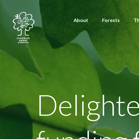
About
Forests
T
Delight