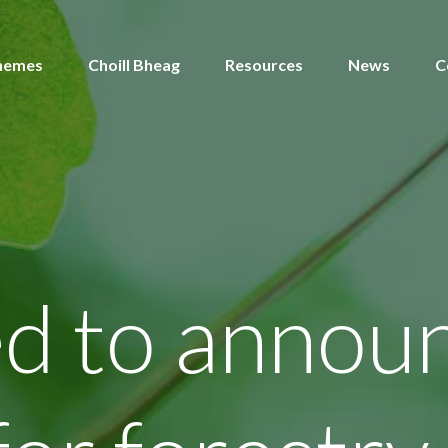
hemes
Choill Bheag
Resources
News
C
ed to annou