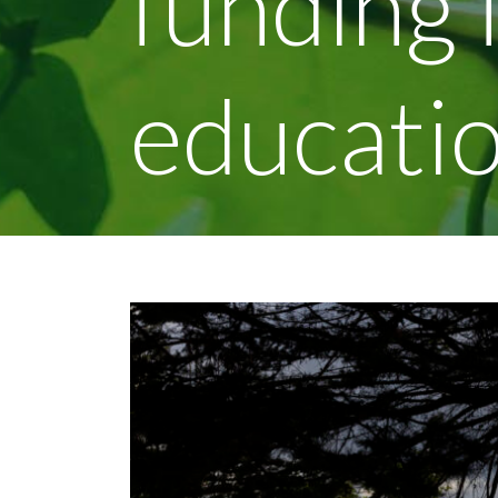
funding 
educatio
View
Larger
Image