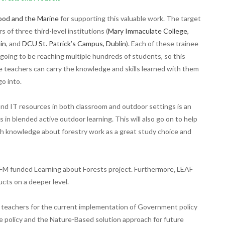
ood and the Marine
for supporting this valuable work.
The target
s of three third-level institutions (
Mary Immaculate College,
in
, and
DCU St. Patrick’s Campus, Dublin
). Each of these trainee
going to be reaching multiple hundreds of students, so this
ee teachers can carry the knowledge and skills learned with them
go into.
s and IT resources in both classroom and outdoor settings is an
 in blended active outdoor learning. This will also go on to help
th knowledge about forestry work as a great study choice and
AFM funded Learning about Forests project. Furthermore
,
LEAF
cts on a deeper level.
ee teachers for the current implementation of Government policy
ate policy and the Nature-Based solution approach for future