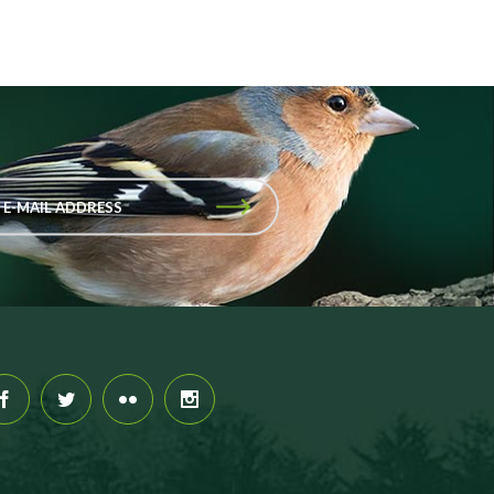
 E-MAIL ADDRESS