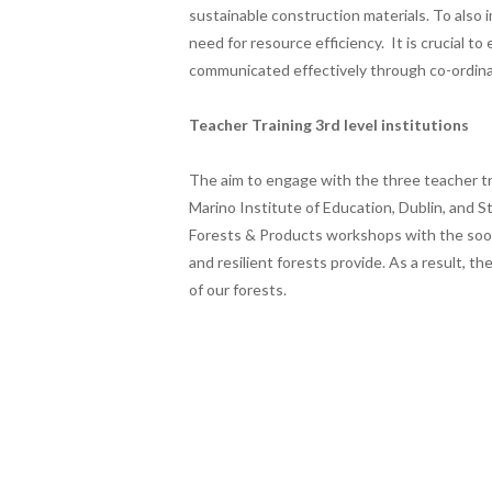
sustainable construction materials. To also 
need for resource efficiency. It is crucial to
communicated effectively through co-ordin
Teacher Training 3rd level institutions
The aim to engage with the three teacher tra
Marino Institute of Education, Dublin, and St
Forests & Products workshops with the soon
and resilient forests provide. As a result, 
of our forests.