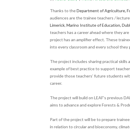
Thanks to the
Department of Agriculture, F
audiences are
t
he trainee teachers / lecturer
Limerick
,
Marino Institute of Education, Dubl
teachers has a career ahead where they are 
project has an amplifier effect. These train
into every classroom and every school they 
The project includes sharing practical skill
example of best practice to support teachers
provide those teachers’ future students wi
career.
The project will build on LEAF’s previous D
aims to advance and explore Forests & Produ
Part of the project will be to prepare train
in relation to circular and bioeconomy, clim