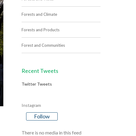
Forests and Climate
Forests and Products
Forest and Communities
Recent Tweets
Twitter Tweets
Instagram
Follow
There is no media in this feed