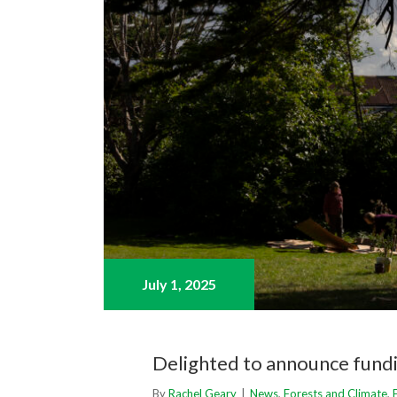
July 1,
2025
Delighted to announce fundi
By
Rachel Geary
|
News
,
Forests and Climate
,