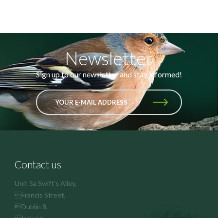
Newsletter
Sign up to our newsletter and stay informed!
YOUR E-MAIL ADDRESS
Contact us
Unit 5a Swift's Alley,
Francis Street,
Dublin 8,