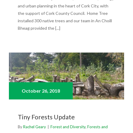
and urban planning in the heart of Cork City, with
the support of Cork County Council. Home Tree
installed 300 native trees and our team in An Choill
Bheag provided the [...]
October 26,
2018
Tiny Forests Update
By
Rachel Geary
|
Forest and Diversity
,
Forests and