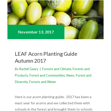
November 13,
2017
LEAF Acorn Planting Guide
Autumn 2017
By
Rachel Geary
|
Forests and Climate
,
Forests and
Products
,
Forest and Communities
,
News
,
Forest and
Diversity
,
Forests and Water
Here is our acorn planting guide. 2017 has been a
mast year for acorns and we collected them with
schools in the forest and brought them to schools