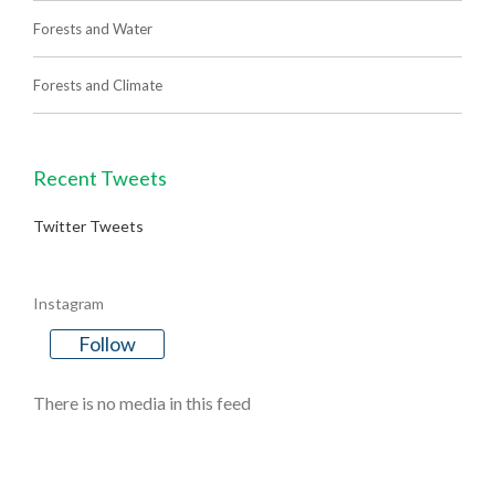
Forests and Water
Forests and Climate
Recent Tweets
Twitter Tweets
Instagram
Follow
There is no media in this feed