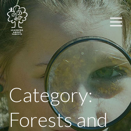
Category:
Forests and