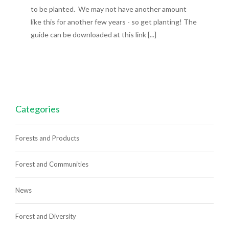
to be planted. We may not have another amount
like this for another few years - so get planting! The
guide can be downloaded at this link [...]
Categories
Forests and Products
Forest and Communities
News
Forest and Diversity