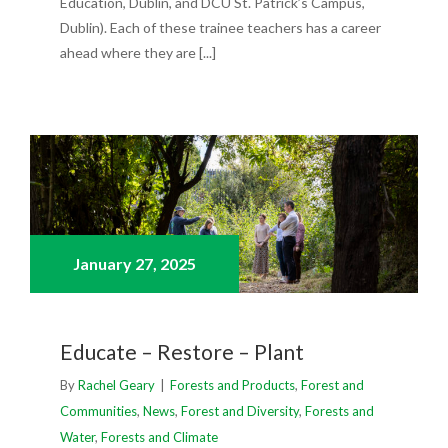
Education, Dublin, and DCU St. Patrick’s Campus,
Dublin). Each of these trainee teachers has a career
ahead where they are [...]
January 27,
2025
Educate – Restore – Plant
By
Rachel Geary
|
Forests and Products
,
Forest and
Communities
,
News
,
Forest and Diversity
,
Forests and
Water
,
Forests and Climate