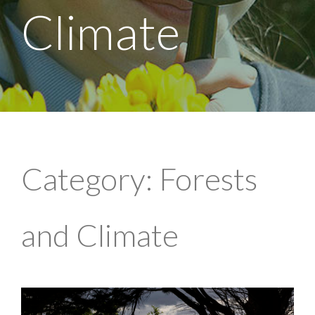
Climate
Category: Forests
and Climate