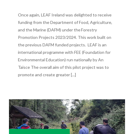
Once again, LEAF Ireland was delighted to receive
funding from the Department of Food, Agriculture,
and the Marine (DAFM) under the Forestry
Promotion Projects 2023/2024. This work built on
the previous DAFM funded projects. LEAF is an
international programme with FEE (Foundation for
Environmental Education) run nationally by An
Taisce The overall aim of this pilot project was to
promote and create greater [...]