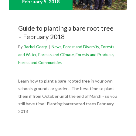
February 5,
2018
Guide to planting a bare root tree
– February 2018
By
Rachel Geary
|
News
,
Forest and Diversity
,
Forests
and Water
,
Forests and Climate
,
Forests and Products
,
Forest and Communities
Learn how to plant a bare-rooted tree in your own
schools grounds or garden. The best time to plant
them if from October until the end of March - so you
still have time! Planting barerooted trees February
2018