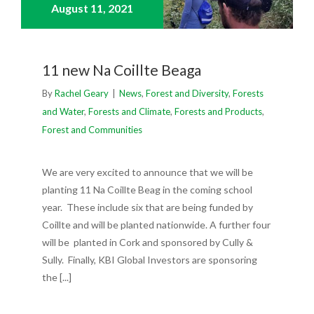
August 11,
2021
11 new Na Coillte Beaga
By
Rachel Geary
|
News
,
Forest and Diversity
,
Forests
and Water
,
Forests and Climate
,
Forests and Products
,
Forest and Communities
We are very excited to announce that we will be
planting 11 Na Coillte Beag in the coming school
year. These include six that are being funded by
Coillte and will be planted nationwide. A further four
will be planted in Cork and sponsored by Cully &
Sully. Finally, KBI Global Investors are sponsoring
the [...]