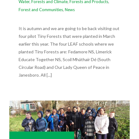
Water
,
Forests and Climate
,
Forests and Products
,
Forest and Communities
,
News
It is autumn and we are going to be back visiting out
four pilot Tiny Forests that were planted in March
earlier this year. The four LEAF schools where we
planted Tiny Forests are: Fedamore NS, Limerick
Educate Together NS, Scoil Mháthair Dé (South
Circular Road) and Our Lady Queen of Peace in
Janesboro. All [...]