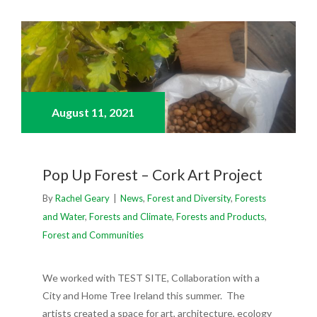
August 11,
2021
Pop Up Forest – Cork Art Project
By
Rachel Geary
|
News
,
Forest and Diversity
,
Forests
and Water
,
Forests and Climate
,
Forests and Products
,
Forest and Communities
We worked with TEST SITE, Collaboration with a
City and Home Tree Ireland this summer. The
artists created a space for art, architecture, ecology