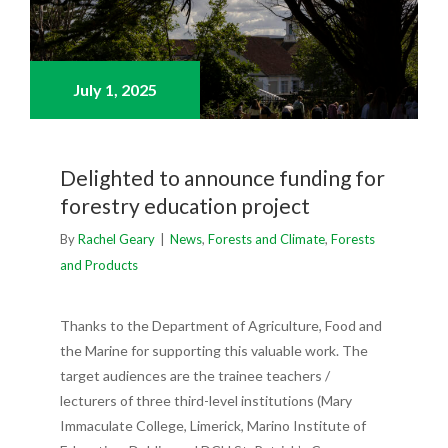
July 1,
2025
Delighted to announce funding for
forestry education project
By
Rachel Geary
|
News
,
Forests and Climate
,
Forests
and Products
Thanks to the Department of Agriculture, Food and
the Marine for supporting this valuable work. The
target audiences are the trainee teachers /
lecturers of three third-level institutions (Mary
Immaculate College, Limerick, Marino Institute of