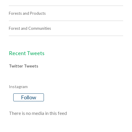
Forests and Products
Forest and Communities
Recent Tweets
Twitter Tweets
Instagram
Follow
There is no media in this feed