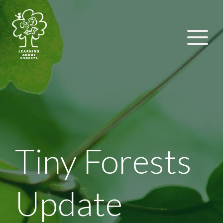
Tiny Forests
Update