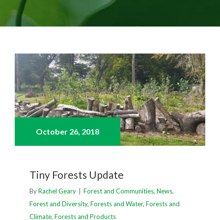
View
Larger
Image
October 26,
2018
Tiny Forests Update
By
Rachel Geary
|
Forest and Communities
,
News
,
Forest and Diversity
,
Forests and Water
,
Forests and
Climate
,
Forests and Products