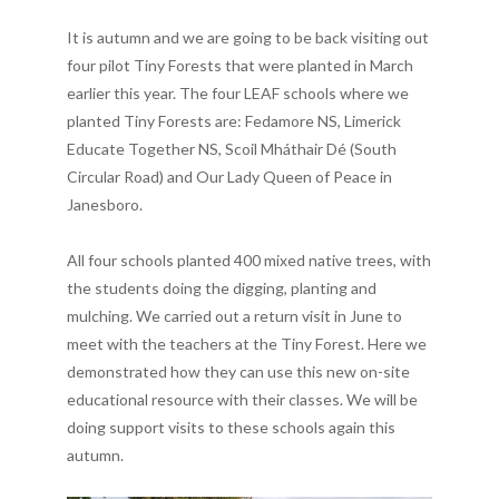
It is autumn and we are going to be back visiting out
four pilot Tiny Forests that were planted in March
earlier this year. The four LEAF schools where we
planted Tiny Forests are: Fedamore NS, Limerick
Educate Together NS, Scoil Mháthair Dé (South
Circular Road) and Our Lady Queen of Peace in
Janesboro.
All four schools planted 400 mixed native trees, with
the students doing the digging, planting and
mulching. We carried out a return visit in June to
meet with the teachers at the Tiny Forest. Here we
demonstrated how they can use this new on-site
educational resource with their classes. We will be
doing support visits to these schools again this
autumn.