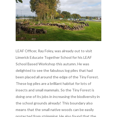
LEAF Officer, Ray Foley, was already out to visit
Limerick Educate Together School for his LEAF
School Based Workshop this autumn. He was
delighted to see the fabulous log piles that had
been placed all around the edge of the Tiny Forest.
These log piles are a brilliant habitat for lots of
insects and small mammals. So the Tiny Forest is
doing one of its jobs in increasing the biodiversity in
the school grounds already! This boundary also
means that the small native woods can be easily
protected from strimming. He also found that the