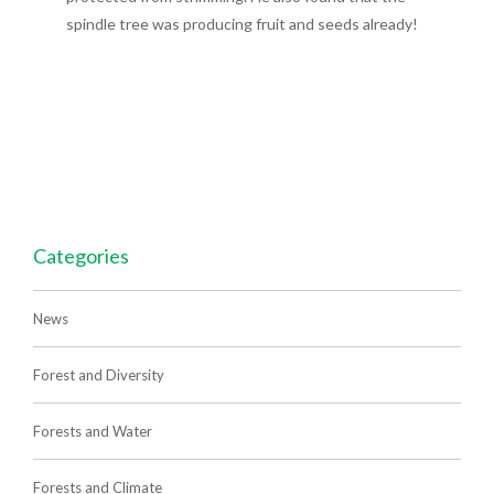
spindle tree was producing fruit and seeds already!
Categories
News
Forest and Diversity
Forests and Water
Forests and Climate