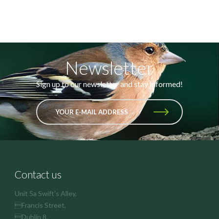
Newsletter
Sign up to our newsletter and stay informed!
YOUR E-MAIL ADDRESS
Contact us
Unit 5a Swift's Alley,
Francis Street,
Dublin 8,