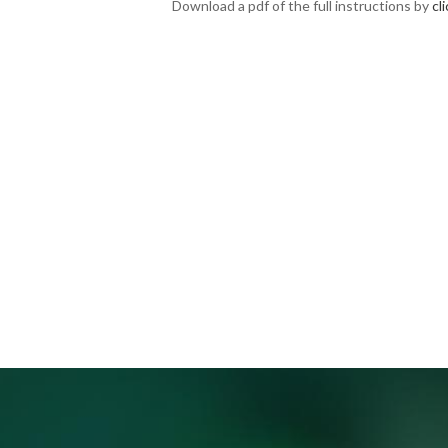
Download a pdf of the full instructions by
cl