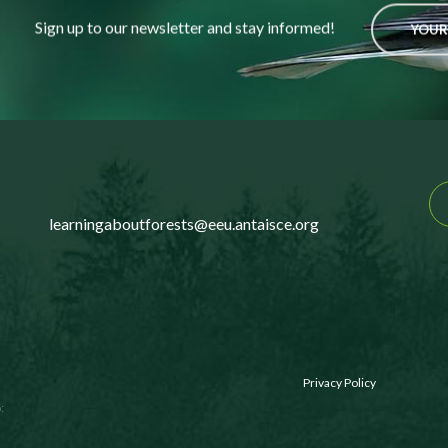
Sign up to our newsletter and stay informed!
YOUR
learningaboutforests@eeu.antaisce.org
Privacy Policy
: