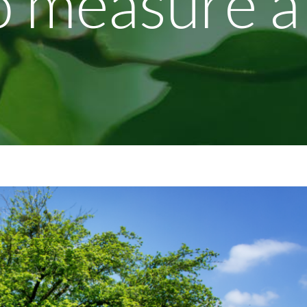
to measure a