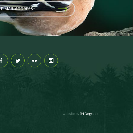
 E-MAIL ADDRESS
website by
54 Degrees