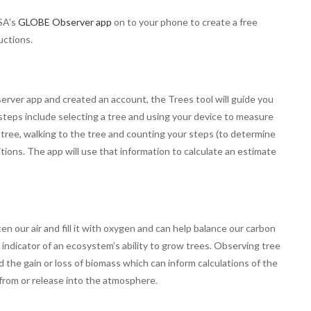
SA’s
GLOBE Observer app
on to your phone to create a free
uctions.
er app and created an account, the Trees tool will guide you
teps include selecting a tree and using your device to measure
 tree, walking to the tree and counting your steps (to determine
tions. The app will use that information to calculate an estimate
ten our air and fill it with oxygen and can help balance our carbon
indicator of an ecosystem’s ability to grow trees. Observing tree
the gain or loss of biomass which can inform calculations of the
 from or release into the atmosphere.