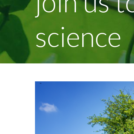
join us 
science
View
Larger
Image