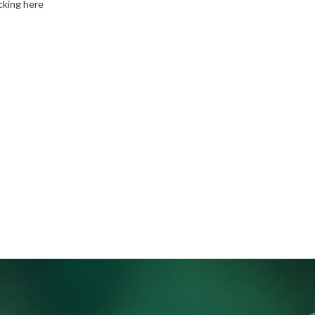
icking here