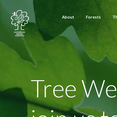
About
Forests
T
Tree We