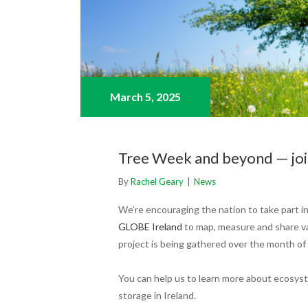
March 5,
2025
Tree Week and beyond — join
By
Rachel Geary
|
News
We’re encouraging the nation to take part in
GLOBE Ireland
to map, measure and share va
project is being gathered over the month of
You can help us to learn more about ecosyst
storage in Ireland.