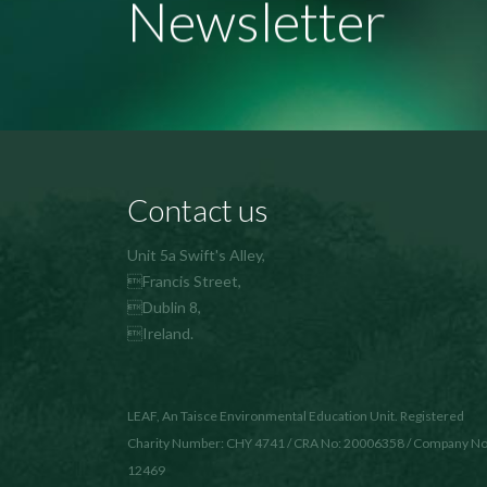
Newsletter
Contact us
Unit 5a Swift's Alley,
Francis Street,
Dublin 8,
Ireland.
LEAF, An Taisce Environmental Education Unit. Registered
Charity Number: CHY 4741 / CRA No: 20006358 / Company No
12469