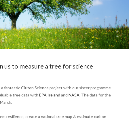
 us to measure a tree for science
 a fantastic Citizen Science project with our sister programme
luable tree data with
EPA Ireland
and
NASA
. The data for the
 March.
em resilience, create a national tree map & estimate carbon