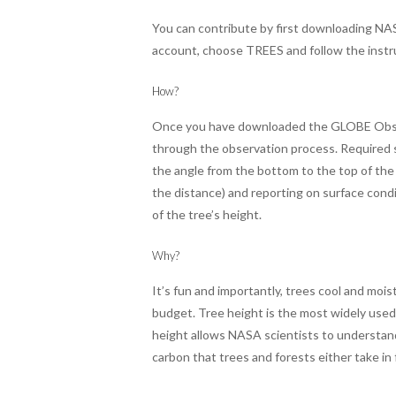
You can contribute by first downloading NA
account, choose TREES and follow the instr
How?
Once you have downloaded the GLOBE Observ
through the observation process. Required s
the angle from the bottom to the top of the
the distance) and reporting on surface condi
of the tree’s height.
Why?
It’s fun and importantly, trees cool and mois
budget. Tree height is the most widely used 
height allows NASA scientists to understand 
carbon that trees and forests either take in