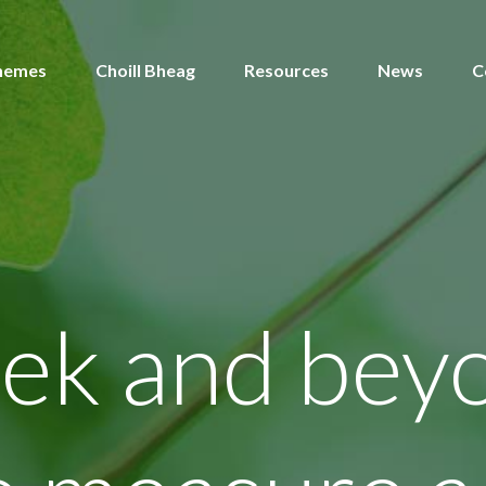
hemes
Choill Bheag
Resources
News
C
ek and bey