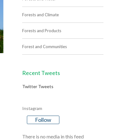
Forests and Climate
Forests and Products
Forest and Communities
Recent Tweets
Twitter Tweets
Instagram
Follow
There is no media in this feed