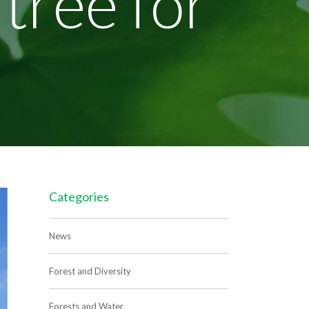
 tree for
Categories
News
Forest and Diversity
Forests and Water