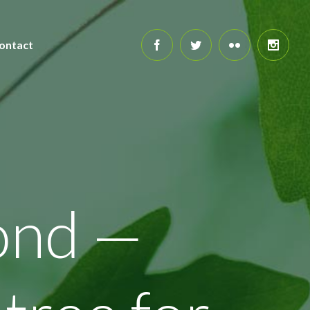
ontact
ond —