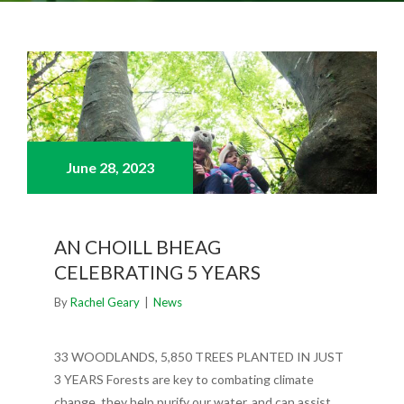
June 28,
2023
AN CHOILL BHEAG
CELEBRATING 5 YEARS
By
Rachel Geary
|
News
33 WOODLANDS, 5,850 TREES PLANTED IN JUST
3 YEARS Forests are key to combating climate
change, they help purify our water, and can assist