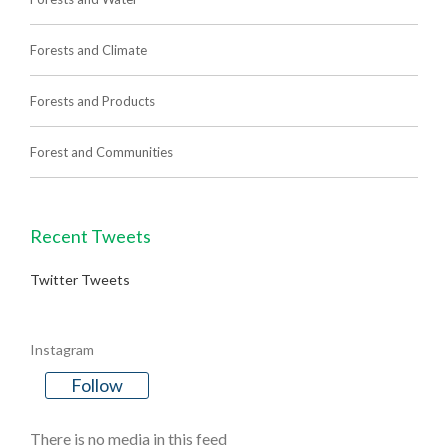
Forests and Climate
Forests and Products
Forest and Communities
Recent Tweets
Twitter Tweets
Instagram
Follow
There is no media in this feed