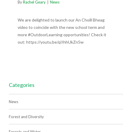
By
Rachel Geary
|
News
We are delighted to launch our An Choill Bheag
video to coincide with the new school term and
more #OutdoorLearning opportunities! Check it
out: https://youtu.be/qIIhhUkZn5w
Categories
News
Forest and Diversity
Forests and Water