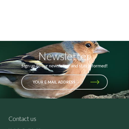
Newsletter
Sign up to our newsletter and stay informed!
YOUR E-MAIL ADDRESS
Contact us