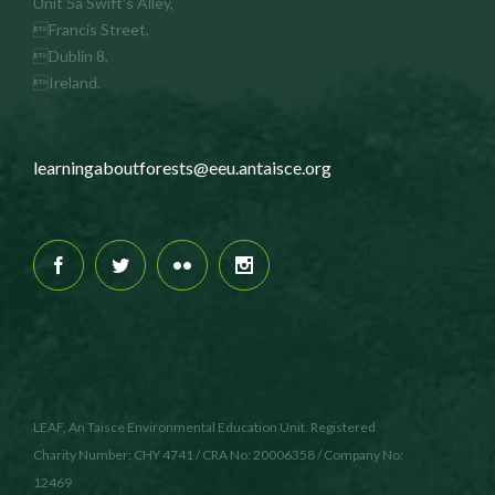
Unit 5a Swift's Alley,
Francis Street,
Dublin 8,
Ireland.
learningaboutforests@eeu.antaisce.org
LEAF, An Taisce Environmental Education Unit. Registered
Charity Number: CHY 4741 / CRA No: 20006358 / Company No:
12469