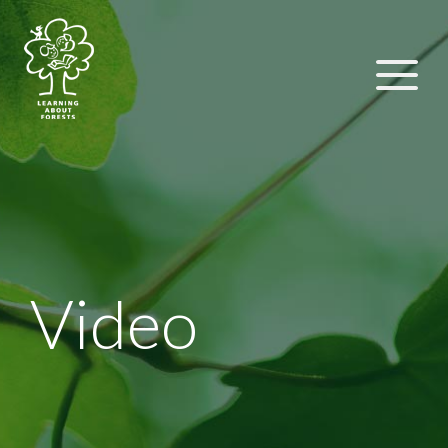
Video