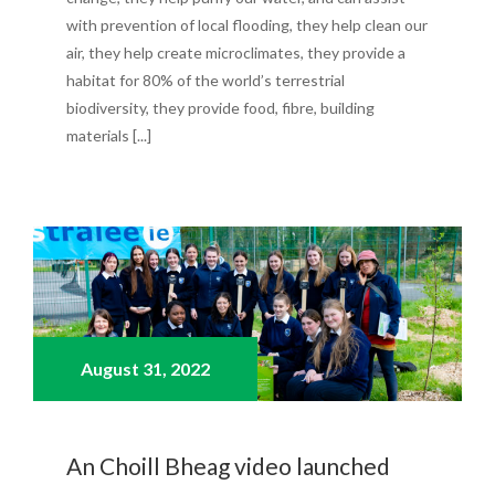
with prevention of local flooding, they help clean our
air, they help create microclimates, they provide a
habitat for 80% of the world’s terrestrial
biodiversity, they provide food, fibre, building
materials [...]
August 31,
2022
An Choill Bheag video launched