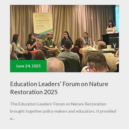
June 24, 2025
Education Leaders’ Forum on Nature
Restoration 2025
The Education Leaders' Forum on Nature Restoration
brought together policy-makers and educators. It provided
a...