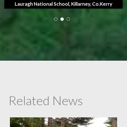
Lauragh National School, Killarney, Co.Kerry
Related News