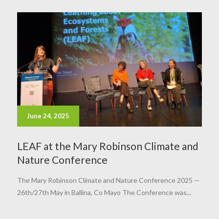
June 24, 2025
LEAF at the Mary Robinson Climate and
Nature Conference
The Mary Robinson Climate and Nature Conference 2025 —
26th/27th May in Ballina, Co Mayo The Conference was...