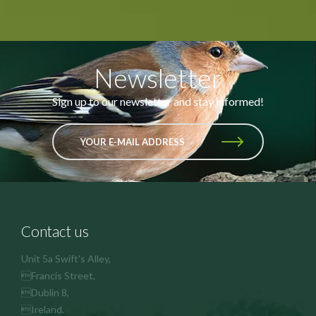
Newsletter
Sign up to our newsletter and stay informed!
YOUR E-MAIL ADDRESS
Contact us
Unit 5a Swift's Alley,
Francis Street,
Dublin 8,
Ireland.