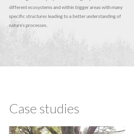
different ecosystems and within bigger areas with many
specific structures leading to a better understanding of
nature’s processes.
Case studies