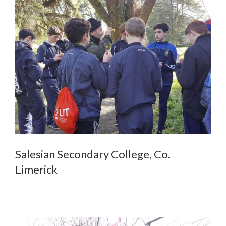
Salesian Secondary College, Co.
Limerick