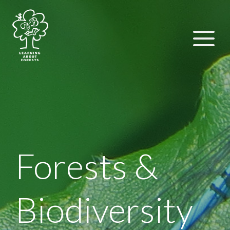
Forests &
Biodiversity