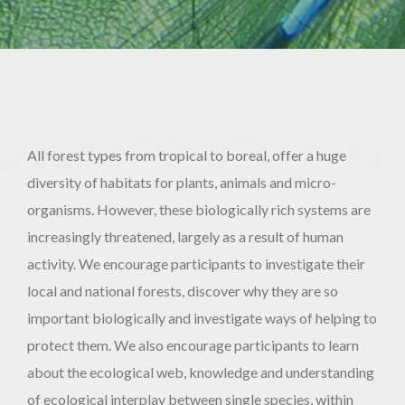
All forest types from tropical to boreal, offer a huge
diversity of habitats for plants, animals and micro-
organisms. However, these biologically rich systems are
increasingly threatened, largely as a result of human
activity. We encourage participants to investigate their
local and national forests, discover why they are so
important biologically and investigate ways of helping to
protect them. We also encourage participants to learn
about the ecological web, knowledge and understanding
of ecological interplay between single species, within