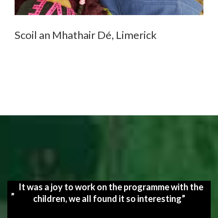
Scoil an Mhathair Dé, Limerick
It was a joy to work on the programme with the
children, we all found it so interesting