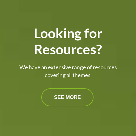
Looking for
Resources?
We have an extensive range of resources
covering all themes.
SEE MORE