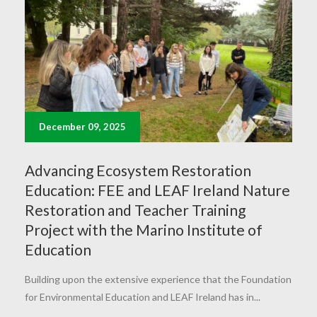
December 09, 2025
Advancing Ecosystem Restoration
Education: FEE and LEAF Ireland Nature
Restoration and Teacher Training
Project with the Marino Institute of
Education
Building upon the extensive experience that the Foundation
for Environmental Education and LEAF Ireland has in...