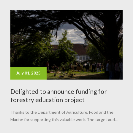
July 01, 2025
Delighted to announce funding for
forestry education project
Thanks to the Department of Agriculture, Food and the
Marine for supporting this valuable work. The target aud...