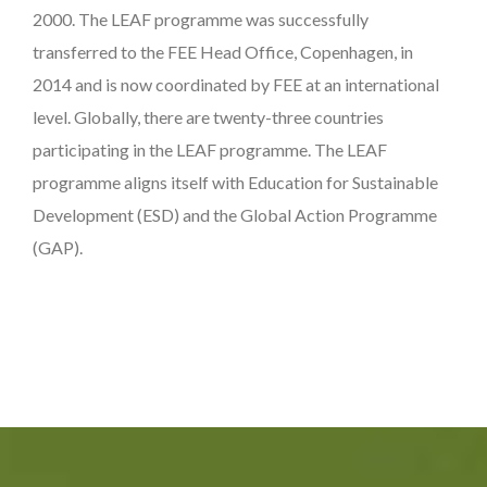
2000. The LEAF programme was successfully
transferred to the FEE Head Office, Copenhagen, in
2014 and is now coordinated by FEE at an international
level. Globally, there are twenty-three countries
participating in the LEAF programme. The LEAF
programme aligns itself with Education for Sustainable
Development (ESD) and the Global Action Programme
(GAP).