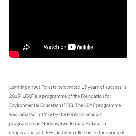
Learning about Forests celebrated 15 years of success in
2015! LEAF is a programme of the Foundation for
Environmental Education (FEE). The LEAF programme
was initiated in 1999 by the Forest in Schools
programmes in Norway, Sweden and Finland, in
cooperation with FEE, and was rolled out in the spring of