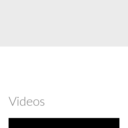
Videos