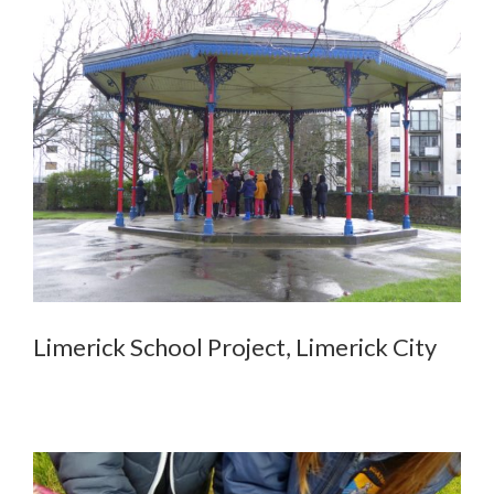
Limerick School Project, Limerick City