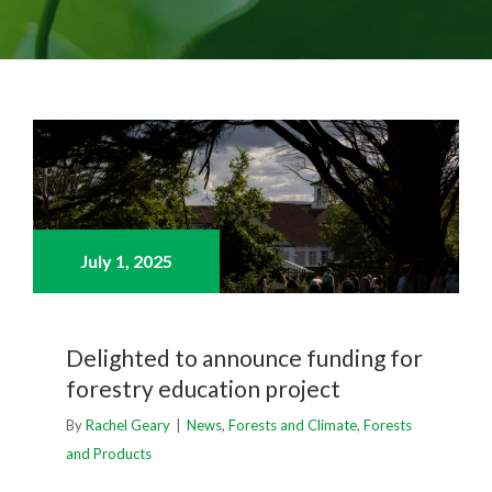
July 1,
2025
Delighted to announce funding for
forestry education project
By
Rachel Geary
|
News
,
Forests and Climate
,
Forests
and Products