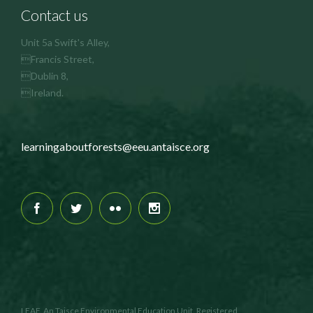
Contact us
Unit 5a Swift's Alley,
Francis Street,
Dublin 8,
Ireland.
learningaboutforests@eeu.antaisce.org
LEAF, An Taisce Environmental Education Unit. Registered