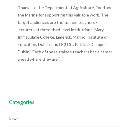
Thanks to the Department of Agriculture, Food and
the Marine for supporting this valuable work. The
target audiences are the trainee teachers /
lecturers of three third-level institutions (Mary
Immaculate College, Limerick, Marino Institute of
Education, Dublin, and DCU St. Patrick’s Campus,
Dublin). Each of these trainee teachers has a career
ahead where they are [...]
Categories
News