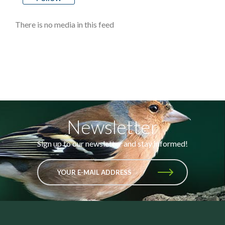
There is no media in this feed
Newsletter
Sign up to our newsletter and stay informed!
YOUR E-MAIL ADDRESS