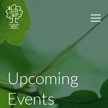
Upcoming
Events