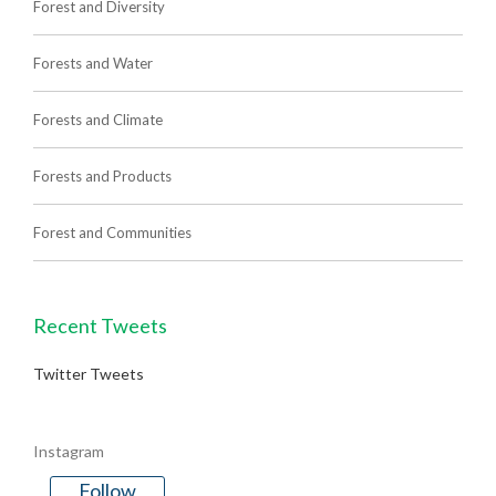
Forest and Diversity
Forests and Water
Forests and Climate
Forests and Products
Forest and Communities
Recent Tweets
Twitter Tweets
Instagram
Follow