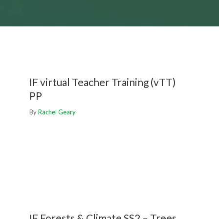
IF virtual Teacher Training (vTT)
PP
By
Rachel Geary
IF Forests & Climate SS2 – Trees