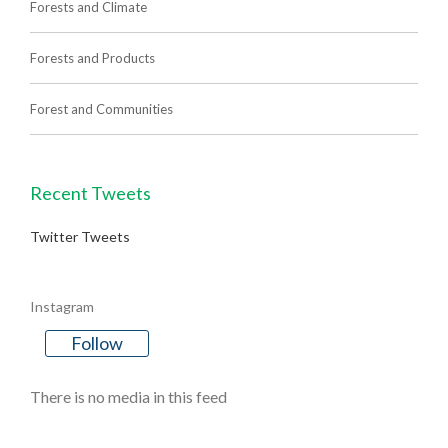
Forests and Climate
Forests and Products
Forest and Communities
Recent Tweets
Twitter Tweets
Instagram
Follow
There is no media in this feed