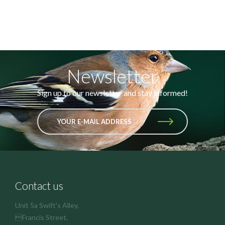
Newsletter
Sign up to our newsletter and stay informed!
YOUR E-MAIL ADDRESS
Contact us
Unit 5a Swift's Alley,
Francis Street,