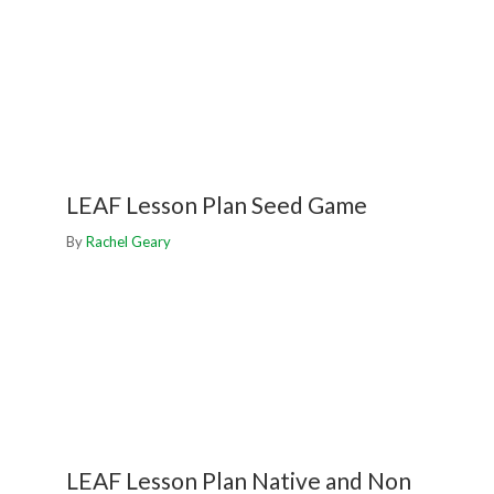
LEAF Lesson Plan Seed Game
By
Rachel Geary
LEAF Lesson Plan Native and Non