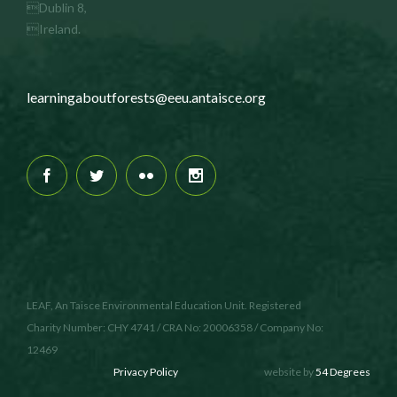
Dublin 8,
Ireland.
learningaboutforests@eeu.antaisce.org
LEAF, An Taisce Environmental Education Unit. Registered
Charity Number: CHY 4741 / CRA No: 20006358 / Company No:
12469
Privacy Policy
website by
54 Degrees