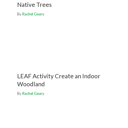
Native Trees
By
Rachel Geary
LEAF Activity Create an Indoor
Woodland
By
Rachel Geary