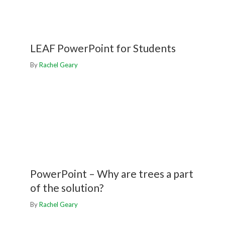
LEAF PowerPoint for Students
By
Rachel Geary
PowerPoint – Why are trees a part
of the solution?
By
Rachel Geary