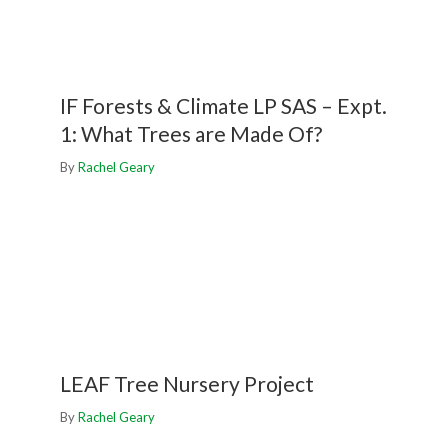
IF Forests & Climate LP SAS – Expt.
1: What Trees are Made Of?
By
Rachel Geary
LEAF Tree Nursery Project
By
Rachel Geary