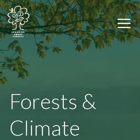
Forests &
Climate