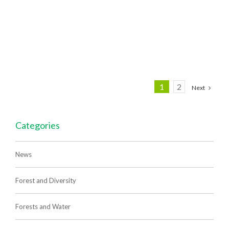
1
2
Next
Categories
News
Forest and Diversity
Forests and Water