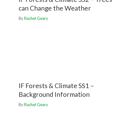
can Change the Weather
By
Rachel Geary
IF Forests & Climate SS1 –
Background Information
By
Rachel Geary