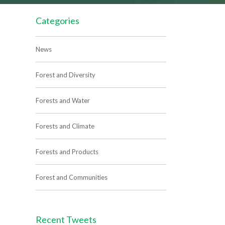
Categories
News
Forest and Diversity
Forests and Water
Forests and Climate
Forests and Products
Forest and Communities
Recent Tweets