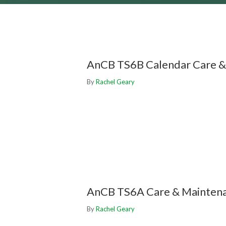
AnCB TS6B Calendar Care &
By
Rachel Geary
AnCB TS6A Care & Mainten
By
Rachel Geary