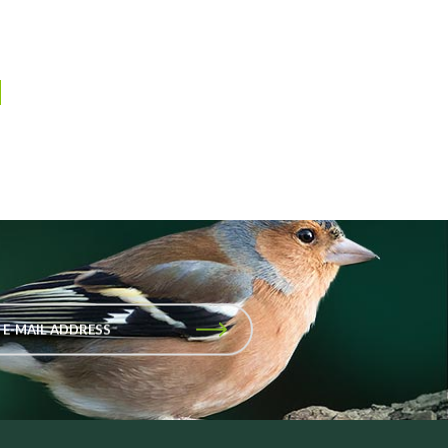
 E-MAIL ADDRESS