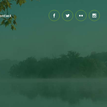
ontact