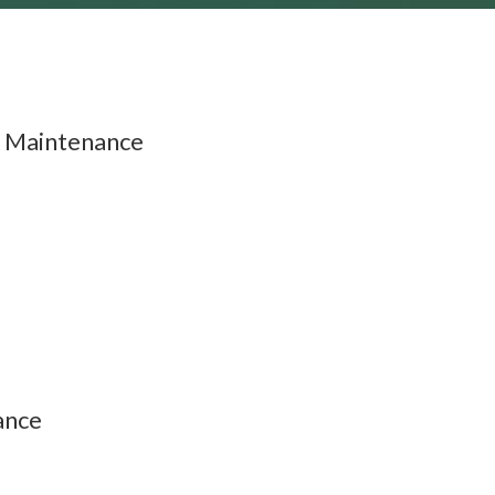
 Maintenance
ance