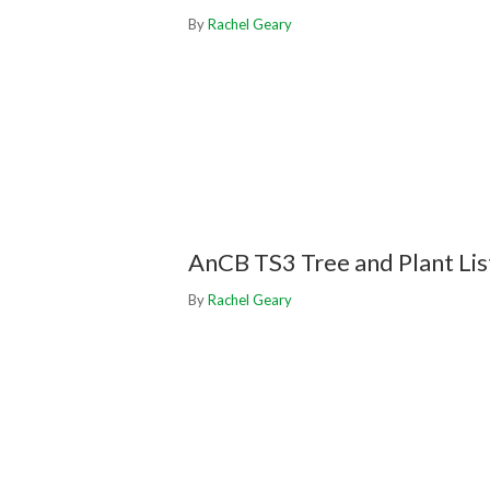
By
Rachel Geary
AnCB TS3 Tree and Plant Lis
By
Rachel Geary