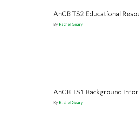
AnCB TS2 Educational Reso
By
Rachel Geary
AnCB TS1 Background Info
By
Rachel Geary