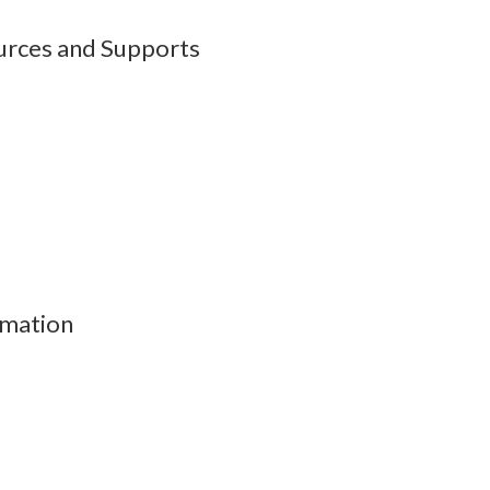
urces and Supports
rmation