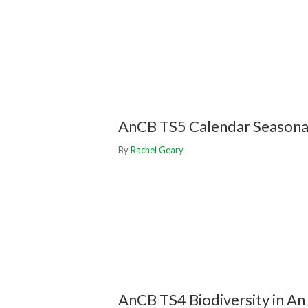
AnCB TS5 Calendar Seasonal 
By
Rachel Geary
AnCB TS4 Biodiversity in An