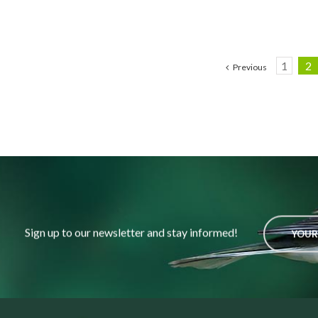
1
2
Previous
Sign up to our newsletter and stay informed!
YOUR