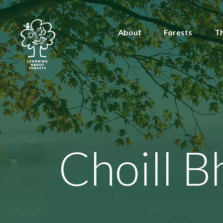
About
Forests
T
Choill B