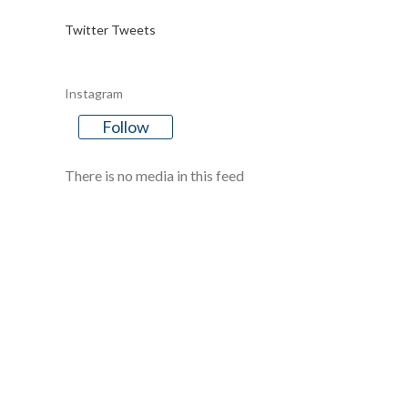
Twitter Tweets
Instagram
Follow
There is no media in this feed