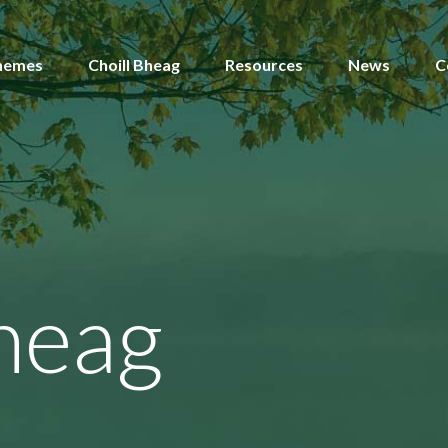
hemes
Choill Bheag
Resources
News
C
heag