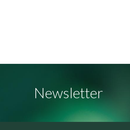
Newsletter