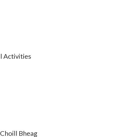
Activities
 Choill Bheag