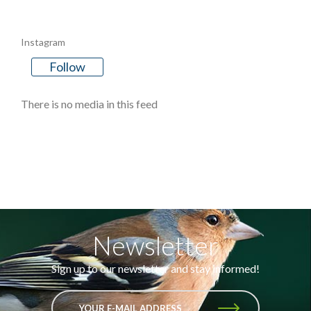
Instagram
Follow
There is no media in this feed
Newsletter
Sign up to our newsletter and stay informed!
YOUR E-MAIL ADDRESS