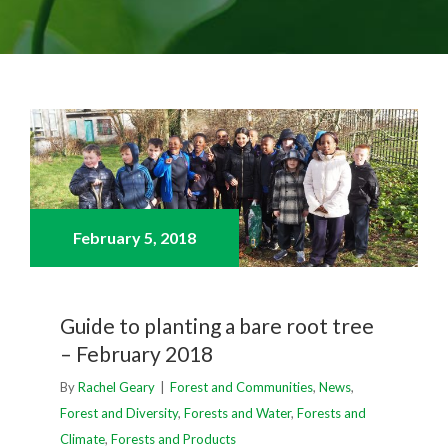
February 5,
2018
Guide to planting a bare root tree
– February 2018
By
Rachel Geary
|
Forest and Communities
,
News
,
Forest and Diversity
,
Forests and Water
,
Forests and
Climate
,
Forests and Products