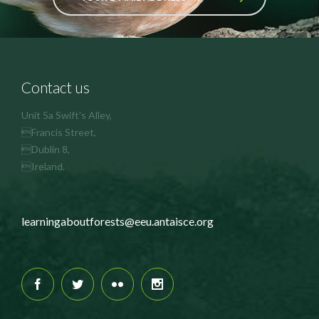
Contact us
Unit 5a Swift's Alley,
Francis Street,
Dublin 8,
Ireland.
learningaboutforests@eeu.antaisce.org