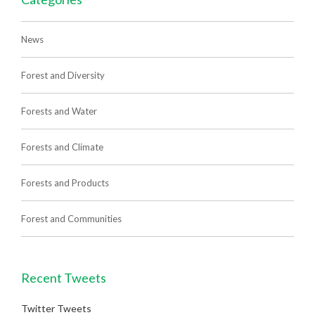
News
Forest and Diversity
Forests and Water
Forests and Climate
Forests and Products
Forest and Communities
Recent Tweets
Twitter Tweets