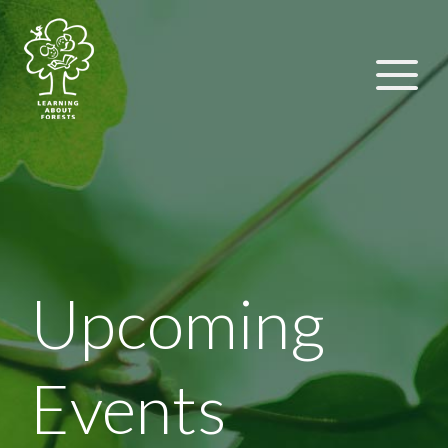
Upcoming
Events