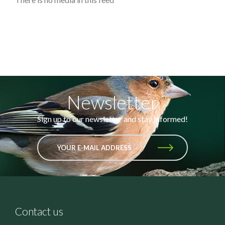
Newsletter
Sign up to our newsletter and stay informed!
YOUR E-MAIL ADDRESS
Contact us