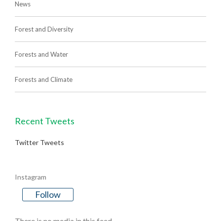
News
Forest and Diversity
Forests and Water
Forests and Climate
Recent Tweets
Twitter Tweets
Instagram
Follow
There is no media in this feed