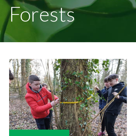
Forests
View
Larger
Image