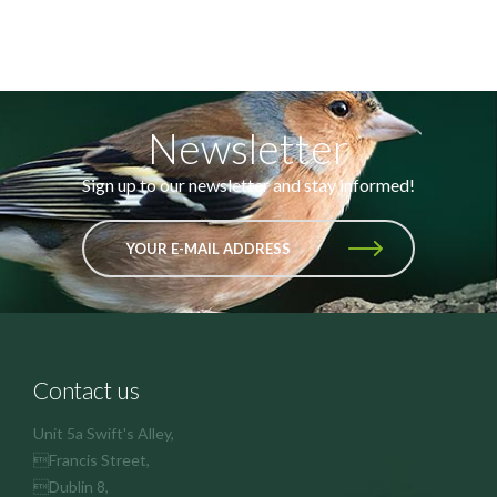
Newsletter
Sign up to our newsletter and stay informed!
YOUR E-MAIL ADDRESS
Contact us
Unit 5a Swift's Alley,
Francis Street,
Dublin 8,