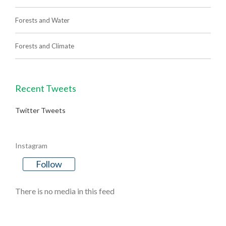
Forests and Water
Forests and Climate
Recent Tweets
Twitter Tweets
Instagram
Follow
There is no media in this feed