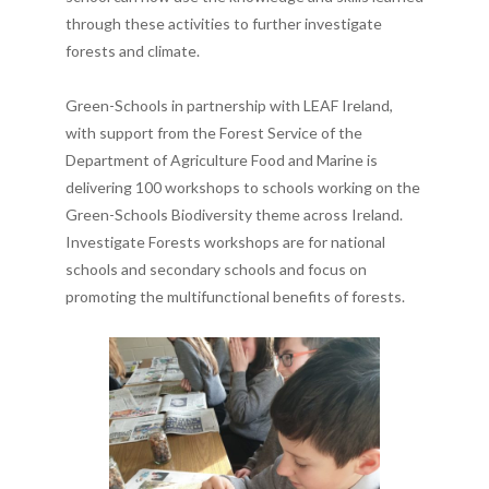
through these activities to further investigate
forests and climate.
Green-Schools in partnership with LEAF Ireland,
with support from the Forest Service of the
Department of Agriculture Food and Marine is
delivering 100 workshops to schools working on the
Green-Schools Biodiversity theme across Ireland.
Investigate Forests workshops are for national
schools and secondary schools and focus on
promoting the multifunctional benefits of forests.