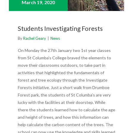
March 19,
2020
Students Investigating Forests
By
Rachel Geary
|
News
On Monday the 27th January two 1st year classes
from St Columba’s College braved the elements to
move their classrooms outdoors, to take part in
activities that highlighted the fundamentals of
forest and tree ecology through the Investigate
Forests initiative. Just a short walk from Drumboe
Forest park, the students of St Columba’s are very
lucky with the facilities at their doorstep. While
there the students learned how to calculate the age
and height of trees, and how this information can
help calculate the carbon content of the trees. The
school can now use the knowledge and skills learned