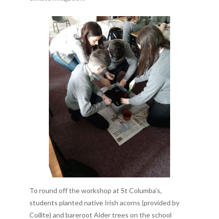
To round off the workshop at St Columba’s,
students planted native Irish acorns (provided by
Coillte) and bareroot Alder trees on the school