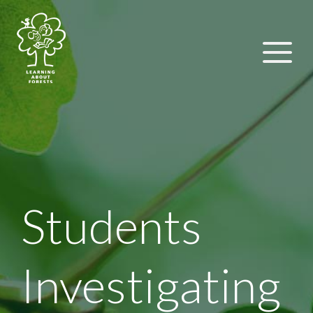
Students
Investigating