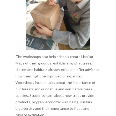
The workshops also help schools create Habitat
Maps of their grounds; establishing what trees,
shrubs and habitats already exist and offer advice on
how they might be improved or expanded.
Workshops include talks about the importance of
our forests and our native and non-native trees
species. Students learn about how trees provide
products, oxygen, economic well-being, sustain
biodiversity and their importance to flood and
climate mitigation.