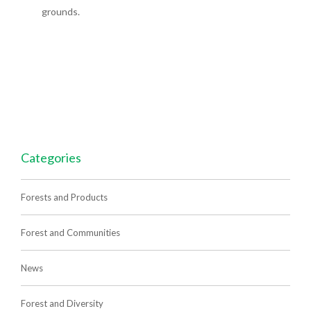
grounds.
Categories
Forests and Products
Forest and Communities
News
Forest and Diversity