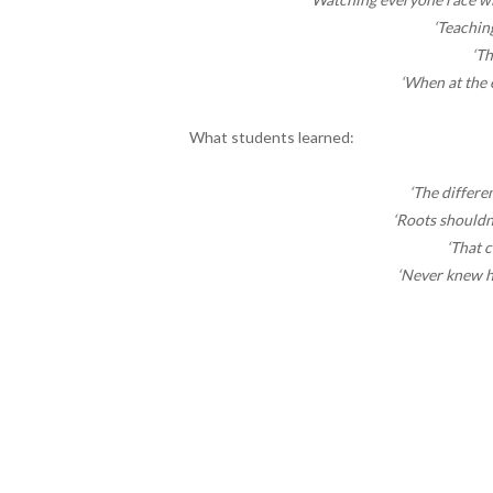
‘Teaching
‘T
‘When at the 
What students learned:
‘The differe
‘Roots shouldn
‘That 
‘Never knew h