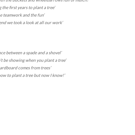
 the first years to plant a tree’
he teamwork and the fun’
end we took a look at all our work’
nce between a spade and a shovel’
’t be showing when you plant a tree’
cardboard comes from trees’
ow to plant a tree but now I know!’