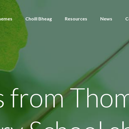
hemes
Choill Bheag
Resources
News
C
s from Tho