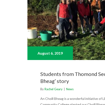
August 6,
2019
Students from Thomond Seco
Bheag’ story
By
Rachel Geary
|
News
An Choill Bheag is a wonderful initiative o
Community College planted our Choill Bheag 