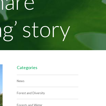
hare
ag’ story
Categories
News
Forest and Diversity
Forests and Water