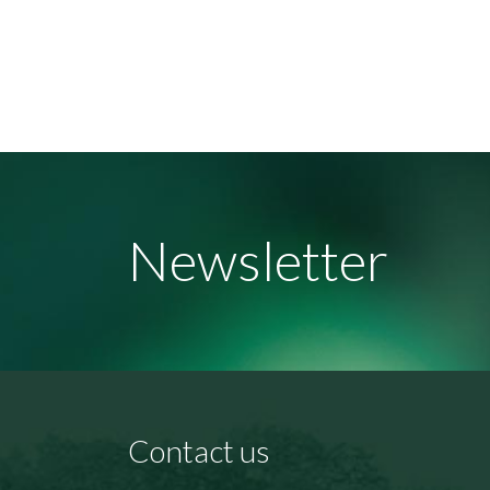
Newsletter
Contact us