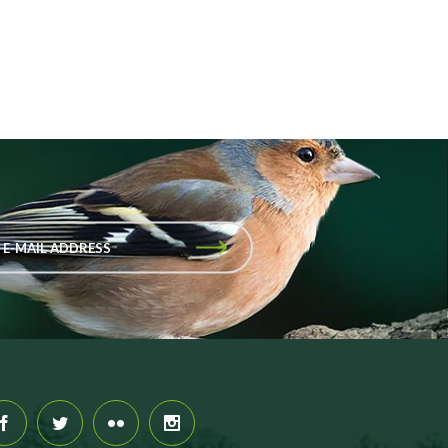
 E-MAIL ADDRESS