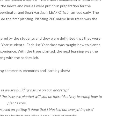
e boots and wellies were put on in preparation for the
oordinator, and Sean Hartigan, LEAF Officer, arrived early. The
do the first planting. Planting 200 native Irish trees was the
astered by the students and they were delighted that they were
 Year students. Each 1st Year class was taught how to plant a
xperience. With the trees planted, the next learning was the
ong with the bark mulch.
wing comments, memories and learning show:
t as we are building nature on our doorstep”
 the trees we planted will still be there”‘Actively learning how to
plant a tree’
cused on getting it done that I blocked out everything else.’
th the buckets and wheelbarrows full of mulch!’