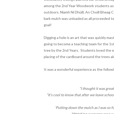
among the 2nd Year Woodwork students as th
outdoors. Niamh Ní Dhúill, An Choill Bheag C
bark mulch was unloaded as all proceeded to 
goal!
Digging a hole is an art that was quickly m
going to become a teaching team for the 1st
tree by the 2nd Years. Students loved the e
placing of the cardboard around the trees al
It was a wonderful experience as the follo
“I thought it was grea
“It’s cool to know that after we leave school
‘Putting down the mulch as I was so fo
‘Watching everyone race wi