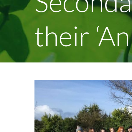
Seconda
their ‘A
View
Larger
Image