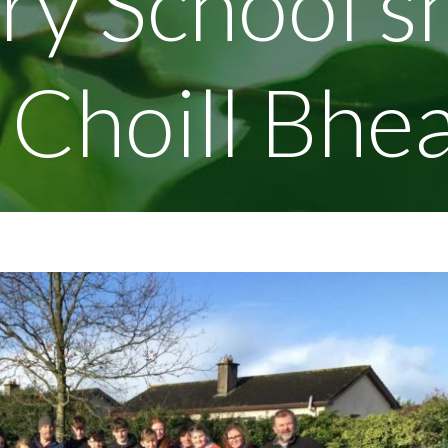
ry School s
n Choill Bhe