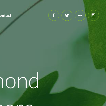
ontact
mond