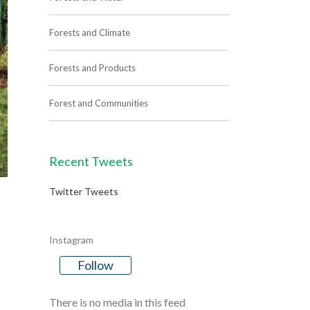
Forests and Climate
Forests and Products
Forest and Communities
Recent Tweets
Twitter Tweets
Instagram
Follow
There is no media in this feed