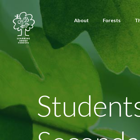
About
Forests
T
Student