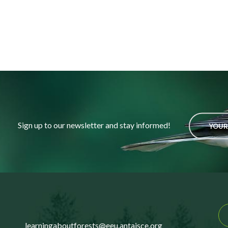
Sign up to our newsletter and stay informed!
YOUR
learningaboutforests@eeu.antaisce.org