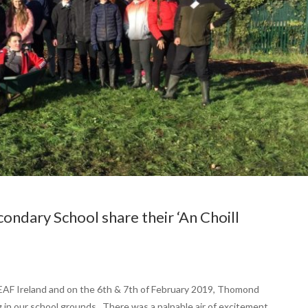
ndary School share their ‘An Choill
f LEAF Ireland and on the 6th & 7th of February 2019, Thomond
in our school grounds. There was a palpable air of excitement