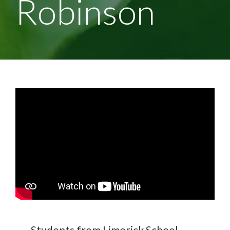
Robinson
Students from Limerick School