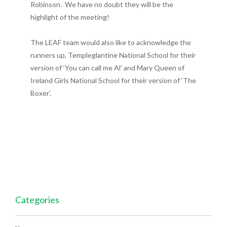
Robinson. We have no doubt they will be the
highlight of the meeting!
The LEAF team would also like to acknowledge the
runners up, Templeglantine National School for their
version of ‘You can call me Al’ and Mary Queen of
Ireland Girls National School for their version of ‘The
Boxer’.
Categories