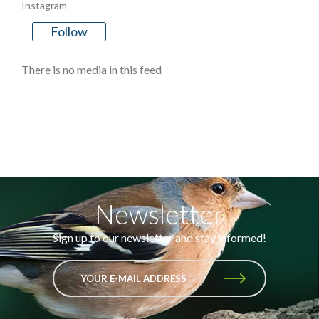
Instagram
Follow
There is no media in this feed
Newsletter
Sign up to our newsletter and stay informed!
YOUR E-MAIL ADDRESS