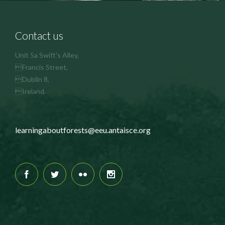
Contact us
Unit 5a Swift's Alley,
Francis Street,
Dublin 8,
Ireland.
learningaboutforests@eeu.antaisce.org