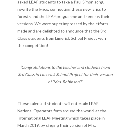
asked LEAF students to take a Paul Simon song,
rewrite the lyrics, connecting these new lyrics to
forests and the LEAF programme and send us their
versions. We were super impressed by the efforts
made and are delighted to announce that the 3rd
Class students from Limerick School Project won
the competition!
‘Congratulations to the teacher and students from
3rd Class in Limerick School Project for their version
of ‘Mrs. Robinson’!’
These talented students will entertain LEAF
National Operators form around the world, at the
International LEAF Meeting which takes place in
March 2019, by singing their version of Mrs.