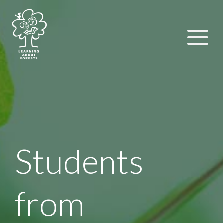
Students
from