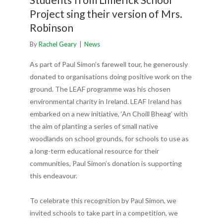
Project sing their version of Mrs.
Robinson
By
Rachel Geary
|
News
As part of Paul Simon’s farewell tour, he generously
donated to organisations doing positive work on the
ground. The LEAF programme was his chosen
environmental charity in Ireland. LEAF Ireland has
embarked on a new initiative, ‘An Choill Bheag’ with
the aim of planting a series of small native
woodlands on school grounds, for schools to use as
a long-term educational resource for their
communities, Paul Simon’s donation is supporting
this endeavour.
To celebrate this recognition by Paul Simon, we
invited schools to take part in a competition, we