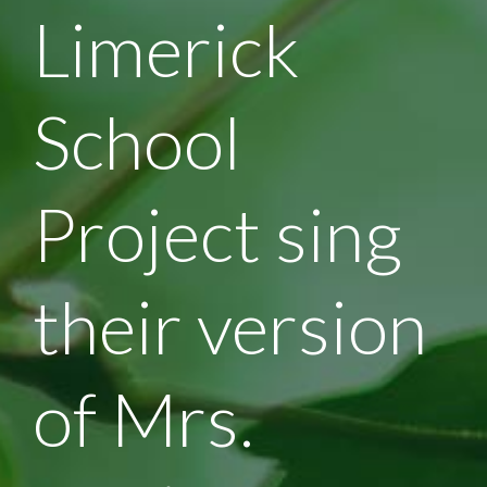
Limerick
School
Project sing
their version
of Mrs.