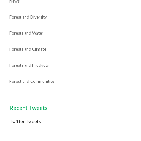
News
Forest and Diversity
Forests and Water
Forests and Climate
Forests and Products
Forest and Communities
Recent Tweets
Twitter Tweets