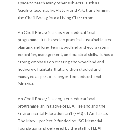
space to teach many other subjects, such as
Gaeilge, Geography, History and Art, transforming
the Choill Bheag into a
Living Classroom
.
An Choill Bheag is a long-term educational
programme. It is based on practical sustainable tree
planting and long-term woodland and eco-system
education, management, and practical skills. It has a
strong emphasis on creating the woodland and
hedgerow habitats that are then studied and
managed as part of a longer-term educational
initiative.
An Choill Bheag is a long-term educational
programme, an initiative of LEAF Ireland and the
Environmental Education Unit (EEU) of An Taisce.
The Mary I. project is funded by JSG Memorial
Foundation and delivered by the staff of LEAF