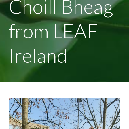
Choill Bheag
from LEAF
Ireland
View
Larger
Image