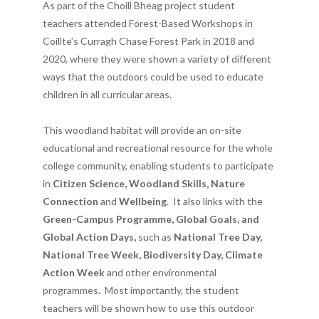
As part of the Choill Bheag project student
teachers attended Forest-Based Workshops in
Coillte’s Curragh Chase Forest Park in 2018 and
2020, where they were shown a variety of different
ways that the outdoors could be used to educate
children in all curricular areas.
This woodland habitat will provide an on-site
educational and recreational resource for the whole
college community, enabling students to participate
in
Citizen Science, Woodland Skills, Nature
Connection
and
Wellbeing
. It also links with the
Green-Campus Programme, Global Goals, and
Global Action Days,
such as
National Tree Day,
National Tree Week, Biodiversity Day, Climate
Action Week
and other environmental
programmes
.
Most importantly, the student
teachers will be shown how to use this outdoor