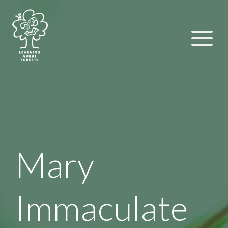
Mary
Immaculate