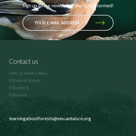
Sign up to our newsletter and stay informed!
YOUR E-MAIL ADDRESS
Contact us
Unit 5a Swift's Alley,
Francis Street,
Dublin 8,
Ireland.
learningaboutforests@eeu.antaisce.org