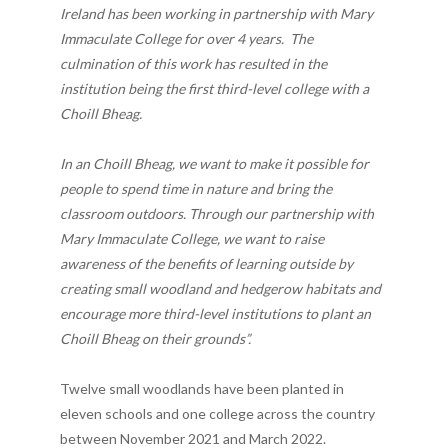
Ireland has been working in partnership with Mary
Immaculate College for over 4 years. The
culmination of this work has resulted in the
institution being the first third-level college with a
Choill Bheag.
In an Choill Bheag, we want to make it possible for
people to spend time in nature and bring the
classroom outdoors. Through our partnership with
Mary Immaculate College, we want to raise
awareness of the benefits of learning outside by
creating small woodland and hedgerow habitats and
encourage more third-level institutions to plant an
Choill Bheag on their grounds”.
Twelve small woodlands have been planted in
eleven schools and one college across the country
between November 2021 and March 2022.