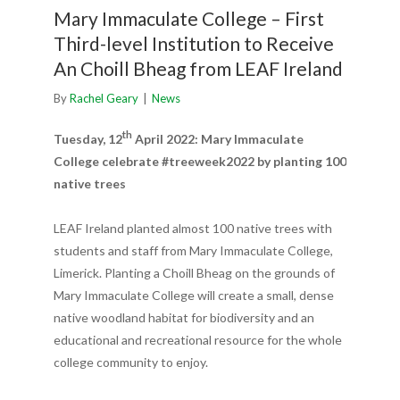
Mary Immaculate College – First
Third-level Institution to Receive
An Choill Bheag from LEAF Ireland
By
Rachel Geary
|
News
th
Tuesday, 12
April 2022: Mary Immaculate
College celebrate #treeweek2022 by planting 100
native trees
LEAF Ireland planted almost 100 native trees with
students and staff from Mary Immaculate College,
Limerick. Planting a Choill Bheag on the grounds of
Mary Immaculate College will create a small, dense
native woodland habitat for biodiversity and an
educational and recreational resource for the whole
college community to enjoy.