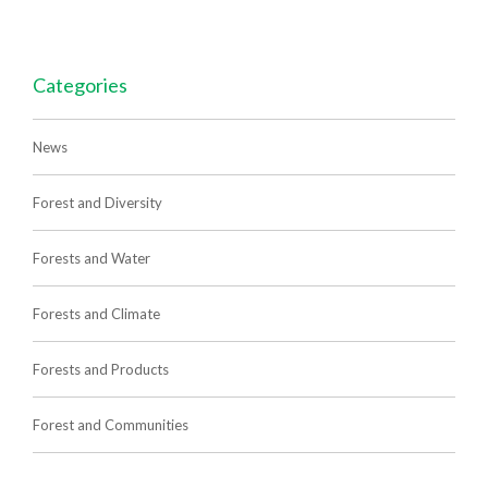
Categories
News
Forest and Diversity
Forests and Water
Forests and Climate
Forests and Products
Forest and Communities