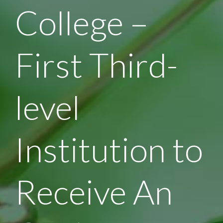
College –
First Third-
level
Institution to
Receive An