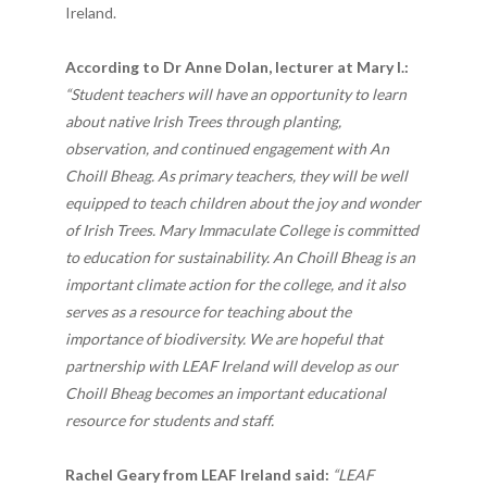
Ireland.
According to Dr Anne Dolan, lecturer at Mary I.:
“Student teachers will have an opportunity to learn
about native Irish Trees through planting,
observation, and continued engagement with An
Choill Bheag. As primary teachers, they will be well
equipped to teach children about the joy and wonder
of Irish Trees. Mary Immaculate College is committed
to education for sustainability. An Choill Bheag is an
important climate action for the college, and it also
serves as a resource for teaching about the
importance of biodiversity. We are hopeful that
partnership with LEAF Ireland will develop as our
Choill Bheag becomes an important educational
resource for students and staff.
Rachel Geary from LEAF Ireland said:
“
LEAF