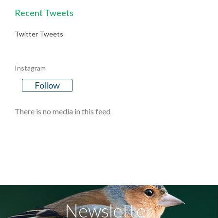
Recent Tweets
Twitter Tweets
Instagram
Follow
There is no media in this feed
Newsletter