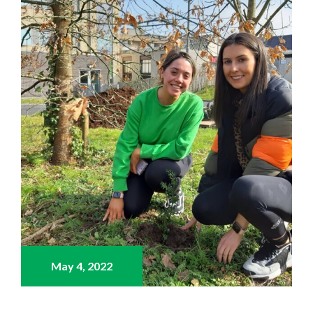
May 4,
2022