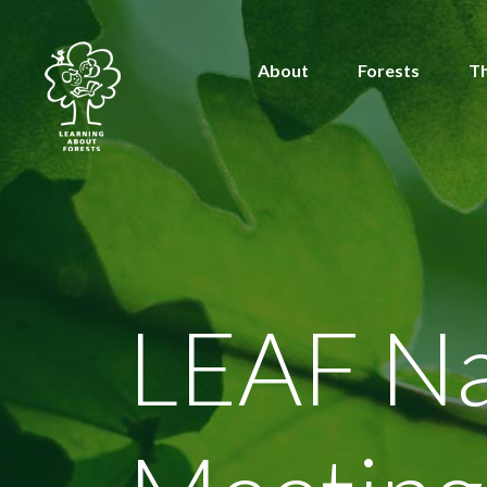
About
Forests
T
LEAF Na