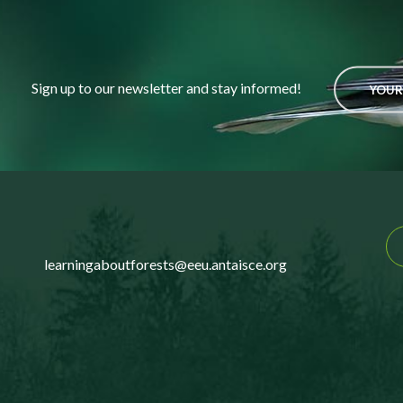
Sign up to our newsletter and stay informed!
YOUR
learningaboutforests@eeu.antaisce.org