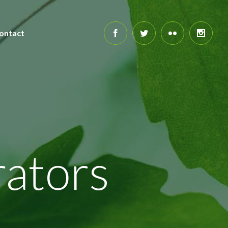
ontact
ators