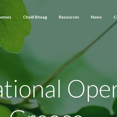
hemes
Choill Bheag
Resources
News
C
tional Oper