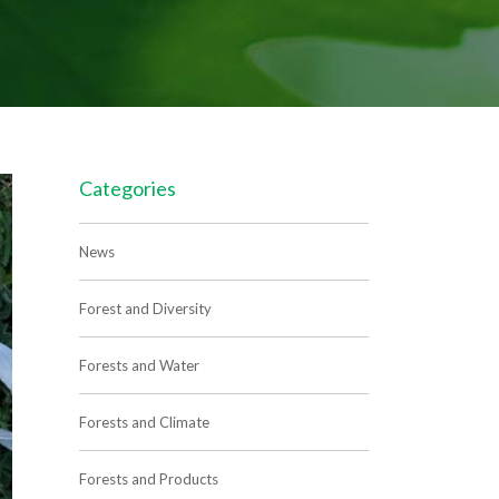
Categories
News
Forest and Diversity
Forests and Water
Forests and Climate
Forests and Products