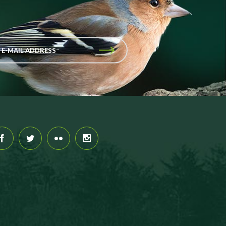
 E-MAIL ADDRESS