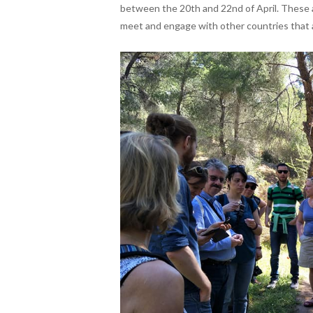
between the 20th and 22nd of April. These 
meet and engage with other countries that