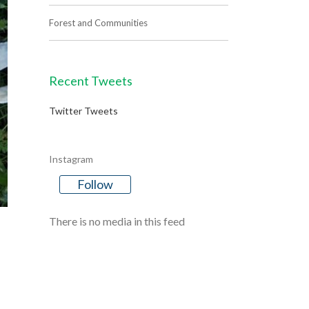
Forest and Communities
Recent Tweets
Twitter Tweets
Instagram
Follow
There is no media in this feed