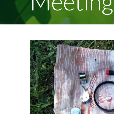
Meeting
View
Larger
Image