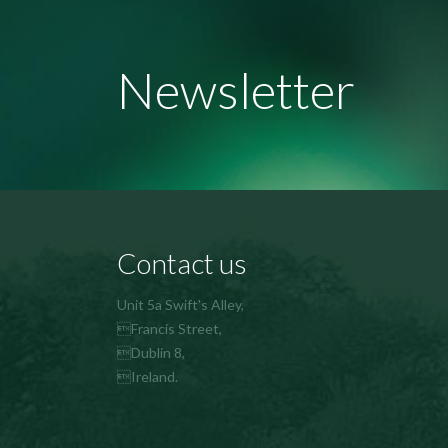
Newsletter
Contact us
Unit 5a Swift's Alley,
Francis Street,
Dublin 8,
Ireland.