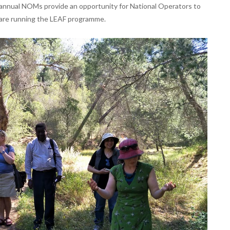
annual NOMs provide an opportunity for National Operators to
 are running the LEAF programme.