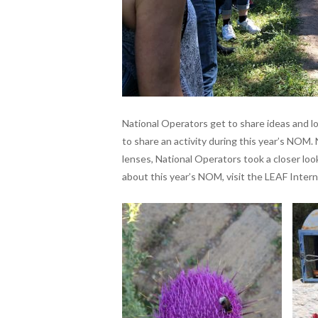
National Operators get to share ideas and l
to share an activity during this year’s NOM. 
lenses, National Operators took a closer loo
about this year’s NOM, visit the LEAF Intern