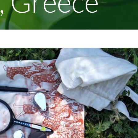
, Greece