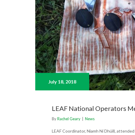
July 18,
2018
LEAF National Operators Me
By
Rachel Geary
|
News
LEAF Coordinator, Niamh Ní Dhúill, attende