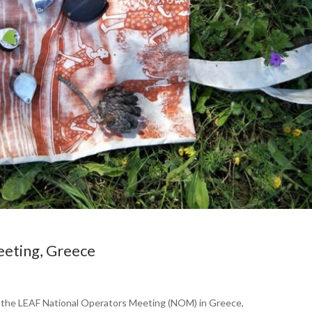
eting, Greece
d the LEAF National Operators Meeting (NOM) in Greece,