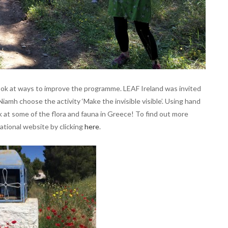
ook at ways to improve the programme. LEAF Ireland was invited
Niamh choose the activity ‘Make the invisible visible’. Using hand
k at some of the flora and fauna in Greece! To find out more
ational website by clicking
here
.