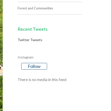
Forest and Communities
Recent Tweets
Twitter Tweets
Instagram
Follow
There is no media in this feed