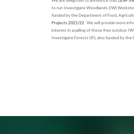
We are delighted to announce that
LEAF Ire
to run Investigate Woodlands (IW) Worksho
funded by the Department of Food, Agricul
Projects 2021/22
. We will provide more inf
interest in availing of these free outdoor 
Investigate Forests (IF), also funded by th