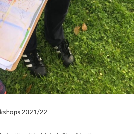
rkshops 2021/22