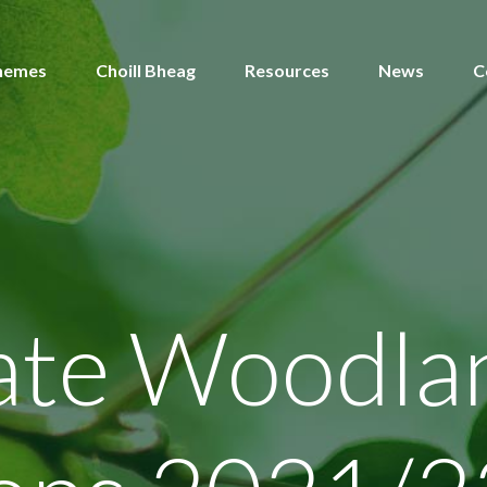
hemes
Choill Bheag
Resources
News
C
gate Woodla