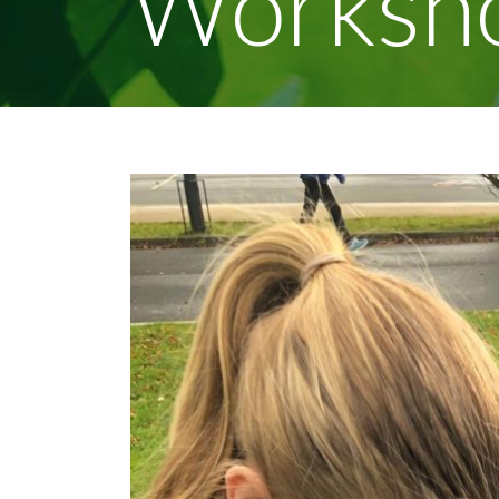
Worksh
View
Larger
Image