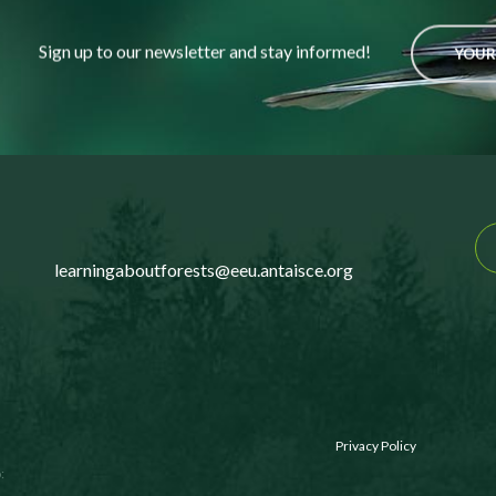
Sign up to our newsletter and stay informed!
YOUR
learningaboutforests@eeu.antaisce.org
Privacy Policy
: