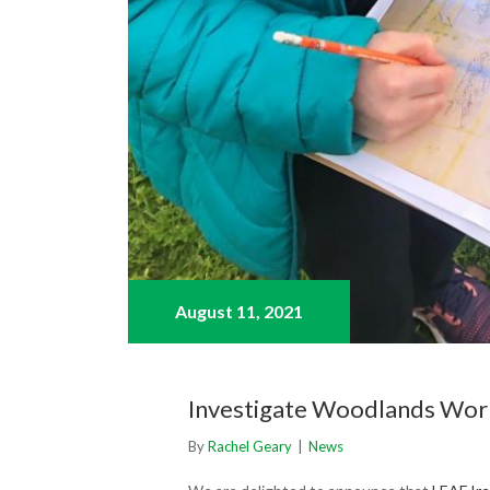
August 11,
2021
Investigate Woodlands Wo
By
Rachel Geary
|
News