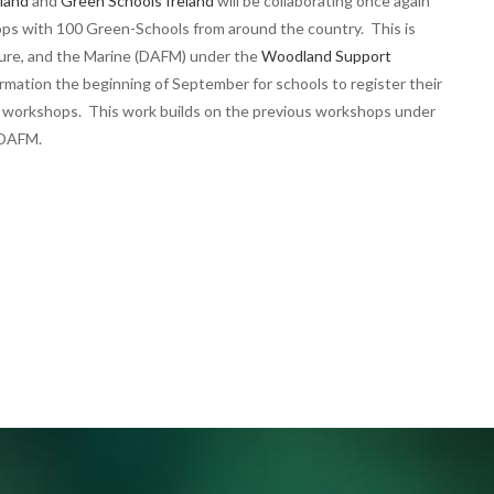
land
and
Green Schools Ireland
will be collaborating once again
ps with 100 Green-Schools from around the country. This is
ture, and the Marine (DAFM) under the
Woodland Support
ormation the beginning of September for schools to register their
IW workshops. This work builds on the previous workshops under
e DAFM.