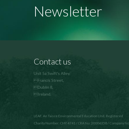
Newsletter
Contact us
Unit 5a Swift's Alley,
Francis Street,
Dublin 8,
Ireland.
LEAF, An Taisce Environmental Education Unit. Registered
Charity Number: CHY 4741 / CRA No: 20006358 / Company No