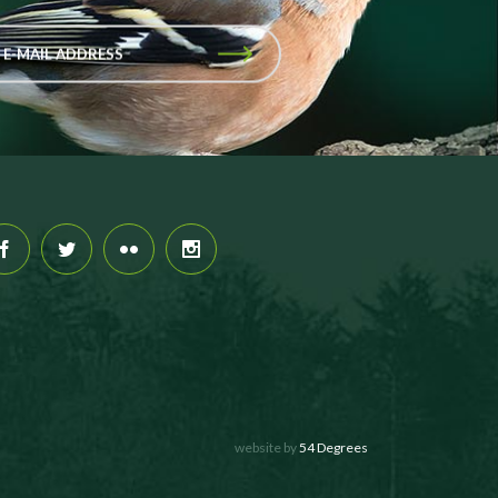
 E-MAIL ADDRESS
website by
54 Degrees