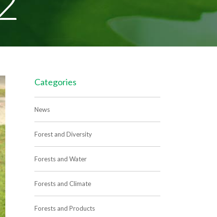
2
Categories
News
Forest and Diversity
Forests and Water
Forests and Climate
Forests and Products