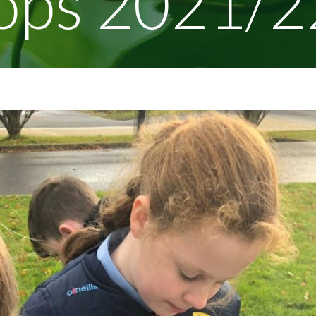
ops 2021/2