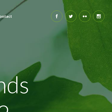
ontact
nds