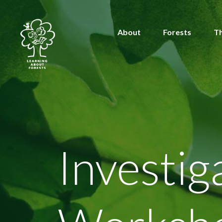
About
Forests
T
Investi