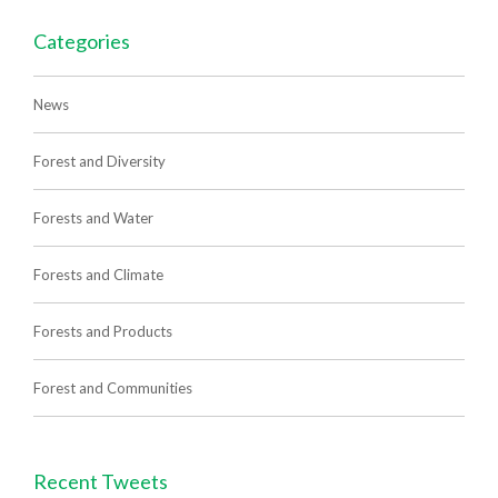
Categories
News
Forest and Diversity
Forests and Water
Forests and Climate
Forests and Products
Forest and Communities
Recent Tweets