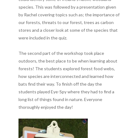
species. This was followed by a presentation given
by Rachel covering topics such as; the importance of
our forests, threats to our forest, trees as carbon
stores and a closer look at some of the species that
were included in the quiz.
The second part of the workshop took place
outdoors, the best place to be when learning about
forests! The students explored forest food webs,
how species are interconnected and learned how
bats find their way. To finish off the day the
students played Eye-Spy where they had to find a
long list of things found in nature. Everyone
thoroughly enjoyed the day!