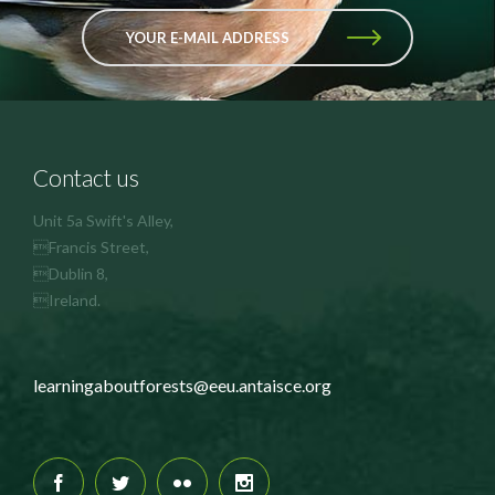
YOUR E-MAIL ADDRESS
Contact us
Unit 5a Swift's Alley,
Francis Street,
Dublin 8,
Ireland.
learningaboutforests@eeu.antaisce.org