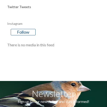
Twitter Tweets
Instagram
Follow
There is no media in this feed
Newsletter
Sign up to our newsletter and stay informed!