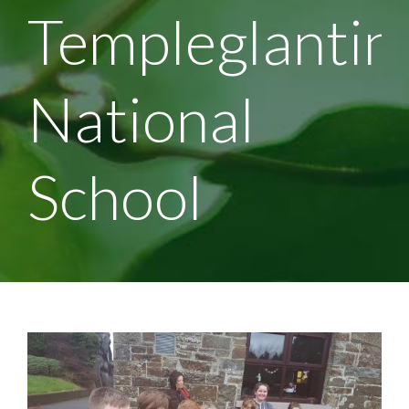
Templeglantin
National
School
View
Larger
Image