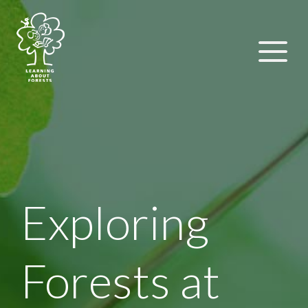
Exploring
Forests at