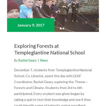
January 9,
2017
Exploring Forests at
Templeglantine National School
By
Rachel Geary
|
News
December 7, students from Templeglantine National
School, Co. Limerick, spent the day with LEAF
Coordinator, Rachel Geary, exploring the Theme –
Forests and Climate. Students from 3rd to 6th
participated. Every student was given began by
taking a quiz to test their knowledge and see if they
could identify some of Ireland’s native woodland