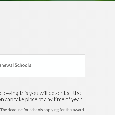
enewal Schools
lowing this you will be sent all the
 can take place at any time of year.
 The deadline for schools applying for this award