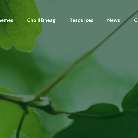
hemes
Choill Bheag
Resources
News
C