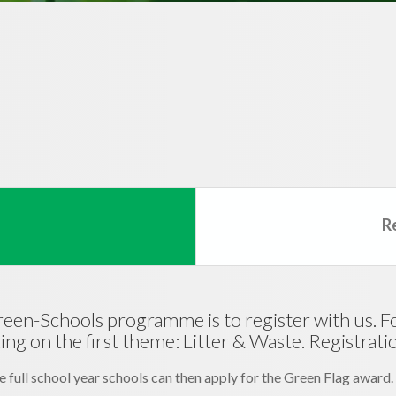
R
Green-Schools programme is to register with us. Fol
g on the first theme: Litter & Waste. Registration
 full school year schools can then apply for the Green Flag award.