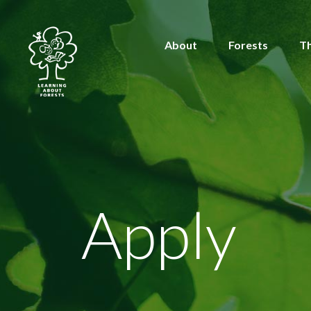
About
Forests
T
Apply